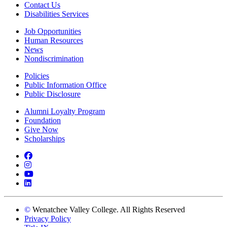
Contact Us
Disabilities Services
Job Opportunities
Human Resources
News
Nondiscrimination
Policies
Public Information Office
Public Disclosure
Alumni Loyalty Program
Foundation
Give Now
Scholarships
Facebook
Instagram
YouTube
LinkedIn
©
Wenatchee Valley College. All Rights Reserved
Privacy Policy