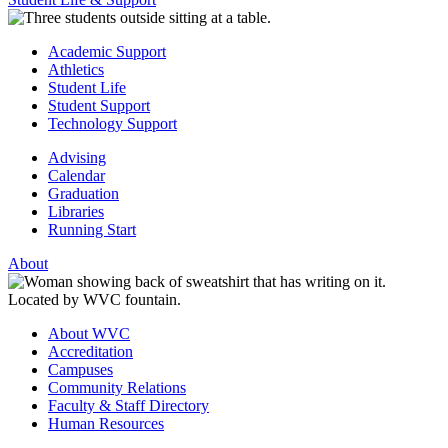
Academic Support
Athletics
Student Life
Student Support
Technology Support
Advising
Calendar
Graduation
Libraries
Running Start
About
About WVC
Accreditation
Campuses
Community Relations
Faculty & Staff Directory
Human Resources