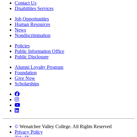
Contact Us
Disabilities Services
Job Opportunities
Human Resources
News
Nondiscrimination
Policies
Public Information Office
Public Disclosure
Alumni Loyalty Program
Foundation
Give Now
Scholarships
Facebook
Instagram
YouTube
LinkedIn
©
Wenatchee Valley College. All Rights Reserved
Privacy Policy