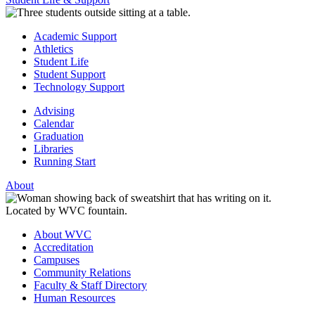
Academic Support
Athletics
Student Life
Student Support
Technology Support
Advising
Calendar
Graduation
Libraries
Running Start
About
About WVC
Accreditation
Campuses
Community Relations
Faculty & Staff Directory
Human Resources