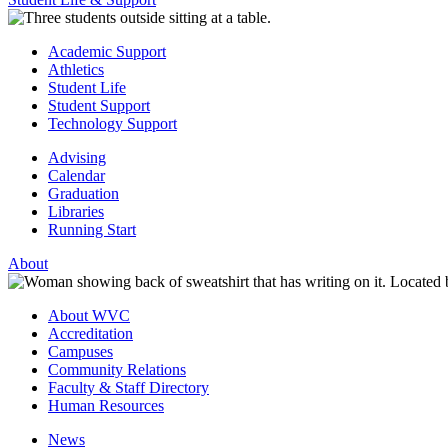
Academic Support
Athletics
Student Life
Student Support
Technology Support
Advising
Calendar
Graduation
Libraries
Running Start
About
About WVC
Accreditation
Campuses
Community Relations
Faculty & Staff Directory
Human Resources
News