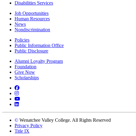
Disabilities Services
Job Opportunities
Human Resources
News
Nondiscrimination
Policies
Public Information Office
Public Disclosure
Alumni Loyalty Program
Foundation
Give Now
Scholarships
Facebook
Instagram
YouTube
LinkedIn
©
Wenatchee Valley College. All Rights Reserved
Privacy Policy
Title IX