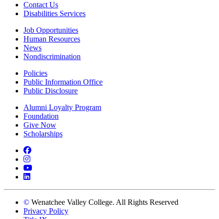
Contact Us
Disabilities Services
Job Opportunities
Human Resources
News
Nondiscrimination
Policies
Public Information Office
Public Disclosure
Alumni Loyalty Program
Foundation
Give Now
Scholarships
Facebook
Instagram
YouTube
LinkedIn
©
Wenatchee Valley College. All Rights Reserved
Privacy Policy