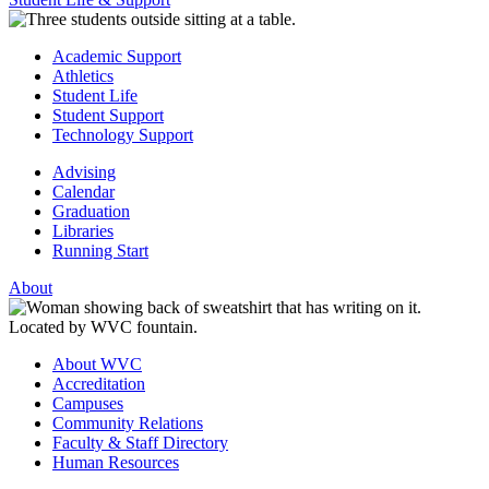
Academic Support
Athletics
Student Life
Student Support
Technology Support
Advising
Calendar
Graduation
Libraries
Running Start
About
About WVC
Accreditation
Campuses
Community Relations
Faculty & Staff Directory
Human Resources