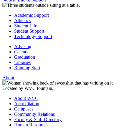
Academic Support
Athletics
Student Life
Student Support
Technology Support
Advising
Calendar
Graduation
Libraries
Running Start
About
About WVC
Accreditation
Campuses
Community Relations
Faculty & Staff Directory
Human Resources