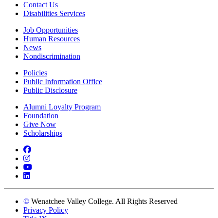
Contact Us
Disabilities Services
Job Opportunities
Human Resources
News
Nondiscrimination
Policies
Public Information Office
Public Disclosure
Alumni Loyalty Program
Foundation
Give Now
Scholarships
Facebook
Instagram
YouTube
LinkedIn
©
Wenatchee Valley College. All Rights Reserved
Privacy Policy