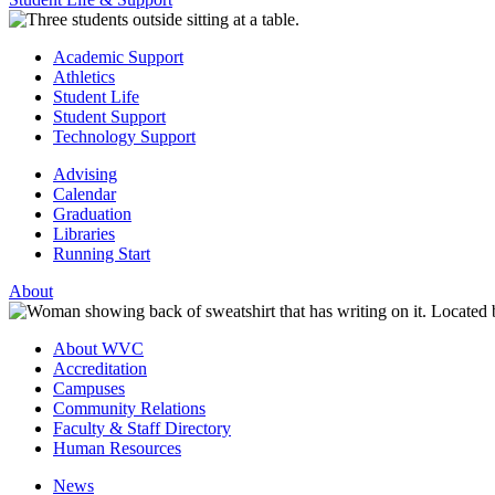
Academic Support
Athletics
Student Life
Student Support
Technology Support
Advising
Calendar
Graduation
Libraries
Running Start
About
About WVC
Accreditation
Campuses
Community Relations
Faculty & Staff Directory
Human Resources
News