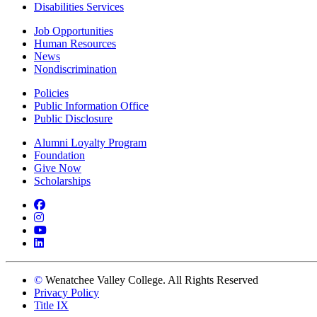
Disabilities Services
Job Opportunities
Human Resources
News
Nondiscrimination
Policies
Public Information Office
Public Disclosure
Alumni Loyalty Program
Foundation
Give Now
Scholarships
Facebook
Instagram
YouTube
LinkedIn
©
Wenatchee Valley College. All Rights Reserved
Privacy Policy
Title IX