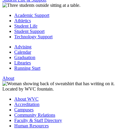
Academic Support
Athletics
Student Life
Student Support
Technology Support
Advising
Calendar
Graduation
Libraries
Running Start
About
About WVC
Accreditation
Campuses
Community Relations
Faculty & Staff Directory
Human Resources