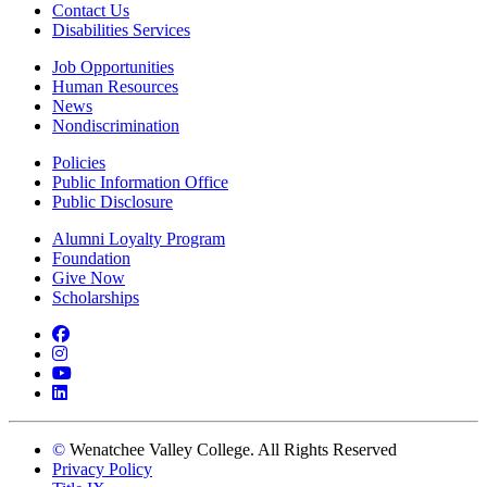
Contact Us
Disabilities Services
Job Opportunities
Human Resources
News
Nondiscrimination
Policies
Public Information Office
Public Disclosure
Alumni Loyalty Program
Foundation
Give Now
Scholarships
Facebook
Instagram
YouTube
LinkedIn
©
Wenatchee Valley College. All Rights Reserved
Privacy Policy