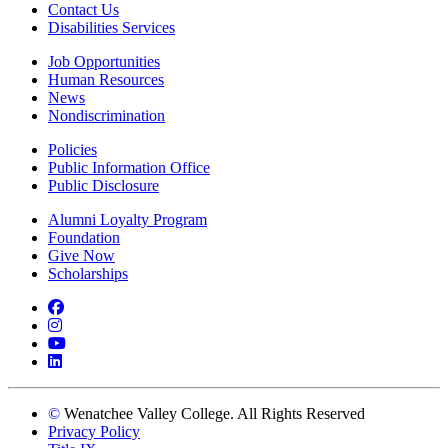
Contact Us
Disabilities Services
Job Opportunities
Human Resources
News
Nondiscrimination
Policies
Public Information Office
Public Disclosure
Alumni Loyalty Program
Foundation
Give Now
Scholarships
Facebook
Instagram
YouTube
LinkedIn
©
Wenatchee Valley College. All Rights Reserved
Privacy Policy