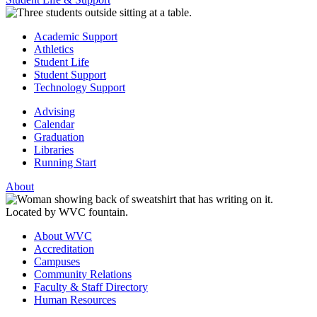
Academic Support
Athletics
Student Life
Student Support
Technology Support
Advising
Calendar
Graduation
Libraries
Running Start
About
About WVC
Accreditation
Campuses
Community Relations
Faculty & Staff Directory
Human Resources