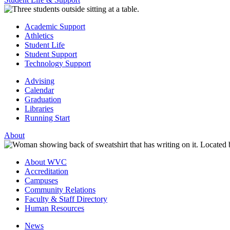
Academic Support
Athletics
Student Life
Student Support
Technology Support
Advising
Calendar
Graduation
Libraries
Running Start
About
About WVC
Accreditation
Campuses
Community Relations
Faculty & Staff Directory
Human Resources
News