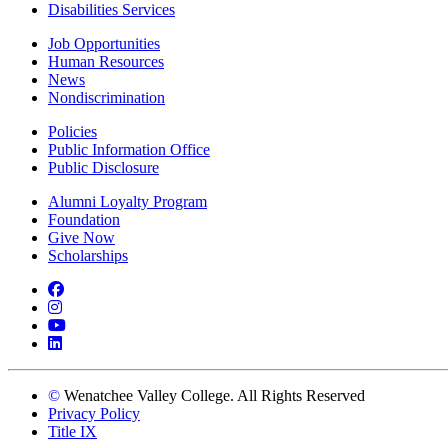
Disabilities Services
Job Opportunities
Human Resources
News
Nondiscrimination
Policies
Public Information Office
Public Disclosure
Alumni Loyalty Program
Foundation
Give Now
Scholarships
Facebook
Instagram
YouTube
LinkedIn
©
Wenatchee Valley College. All Rights Reserved
Privacy Policy
Title IX