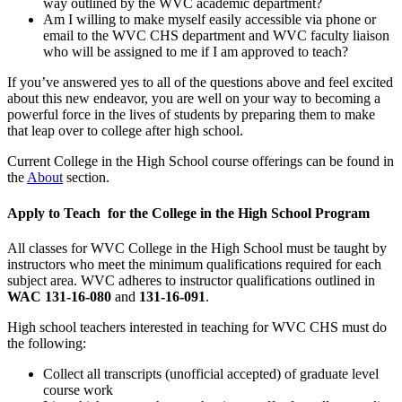
way outlined by the WVC academic department?
Am I willing to make myself easily accessible via phone or
email to the WVC CHS department and WVC faculty liaison
who will be assigned to me if I am approved to teach?
If you’ve answered yes to all of the questions above and feel excited
about this new endeavor, you are well on your way to becoming a
powerful force in the lives of students by preparing them to make
that leap over to college after high school.
Current College in the High School course offerings can be found in
the
About
section.
Apply to Teach for the College in the High School Program
All classes for WVC College in the High School must be taught by
instructors who meet the minimum qualifications required for each
subject area. WVC adheres to instructor qualifications outlined in
WAC 131-16-080
and
131-16-091
.
High school teachers interested in teaching for WVC CHS must do
the following:
Collect all transcripts (unofficial accepted) of graduate level
course work