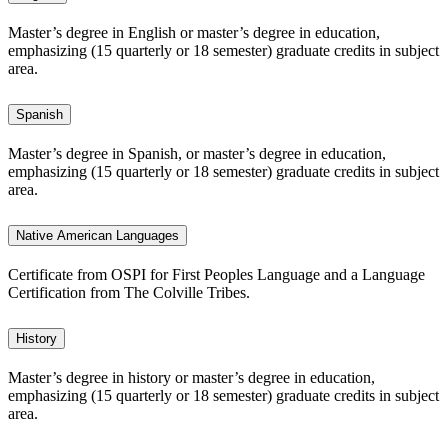
Master’s degree in English or master’s degree in education,
emphasizing (15 quarterly or 18 semester) graduate credits in subject
area.
Spanish
Master’s degree in Spanish, or master’s degree in education,
emphasizing (15 quarterly or 18 semester) graduate credits in subject
area.
Native American Languages
Certificate from OSPI for First Peoples Language and a Language
Certification from The Colville Tribes.
History
Master’s degree in history or master’s degree in education,
emphasizing (15 quarterly or 18 semester) graduate credits in subject
area.