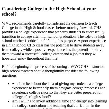
Considering College in the High School at your
school?
WVC recommends carefully considering the decision to teach
College in the High School classes before moving forward. CHS
provides a college experience that prepares students to successfully
transition to college after high school graduation. The role of a high
school teacher is critical in fulfilling this purpose. A poor experience
in a high school CHS class has the potential to drive students away
from college, while a positive experience has the potential to drive
them toward a successful college career and a job that they will
hopefully enjoy throughout their life.
Before beginning the process of becoming a WVC CHS instructor,
high school teachers should thoughtfully consider the following
questions:
Am I excited about the idea of giving my students a college
experience to better help them navigate college processes and
experience college rigor so that they are better prepared for
college after high school?
Am I willing to invest additional time and energy into learning
the college curriculum and teaching that curriculum in the