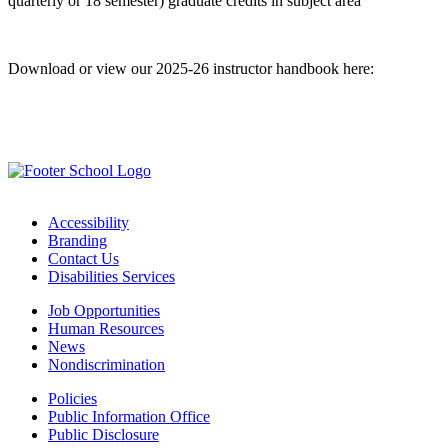
quarterly or 18 semester) graduate credits in subject area
Download or view our 2025-26 instructor handbook here:
Instructor Handbook
Accessibility
Branding
Contact Us
Disabilities Services
Job Opportunities
Human Resources
News
Nondiscrimination
Policies
Public Information Office
Public Disclosure