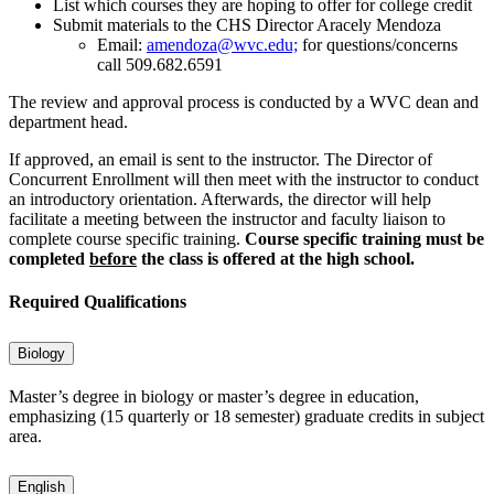
List which courses they are hoping to offer for college credit
Submit materials to the CHS Director Aracely Mendoza
Email:
amendoza@wvc.edu;
for questions/concerns
call 509.682.6591
The review and approval process is conducted by a WVC dean and
department head.
If approved, an email is sent to the instructor. The Director of
Concurrent Enrollment will then meet with the instructor to conduct
an introductory orientation. Afterwards, the director will help
facilitate a meeting between the instructor and faculty liaison to
complete course specific training.
Course specific training must be
completed
before
the class is offered at the high school.
Required Qualifications
Biology
Master’s degree in biology or master’s degree in education,
emphasizing (15 quarterly or 18 semester) graduate credits in subject
area.
English