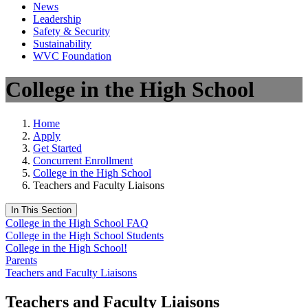
News
Leadership
Safety & Security
Sustainability
WVC Foundation
College in the High School
Home
Apply
Get Started
Concurrent Enrollment
College in the High School
Teachers and Faculty Liaisons
In This Section
College in the High School FAQ
College in the High School Students
College in the High School!
Parents
Teachers and Faculty Liaisons
Teachers and Faculty Liaisons