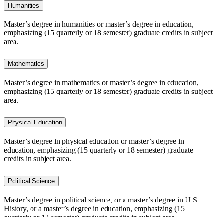
Humanities
Master’s degree in humanities or master’s degree in education,
emphasizing (15 quarterly or 18 semester) graduate credits in subject
area.
Mathematics
Master’s degree in mathematics or master’s degree in education,
emphasizing (15 quarterly or 18 semester) graduate credits in subject
area.
Physical Education
Master’s degree in physical education or master’s degree in
education, emphasizing (15 quarterly or 18 semester) graduate
credits in subject area.
Political Science
Master’s degree in political science, or a master’s degree in U.S.
History, or a master’s degree in education, emphasizing (15