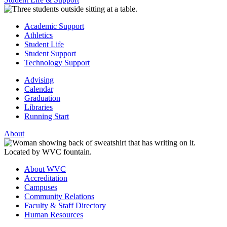
Academic Support
Athletics
Student Life
Student Support
Technology Support
Advising
Calendar
Graduation
Libraries
Running Start
About
About WVC
Accreditation
Campuses
Community Relations
Faculty & Staff Directory
Human Resources