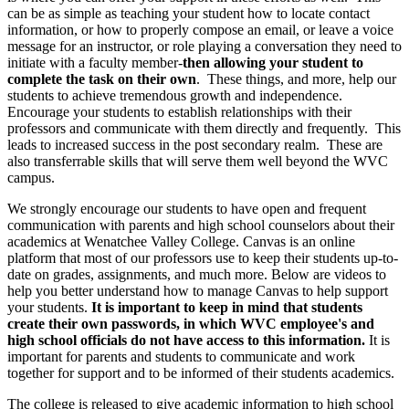
can be as simple as teaching your student how to locate contact
information, or how to properly compose an email, or leave a voice
message for an instructor, or role playing a conversation they need to
initiate with a faculty member-
then allowing your student to
complete the task on their own
. These things, and more, help our
students to achieve tremendous growth and independence.
Encourage your students to establish relationships with their
professors and communicate with them directly and frequently. This
leads to increased success in the post secondary realm. These are
also transferrable skills that will serve them well beyond the WVC
campus.
We strongly encourage our students to have open and frequent
communication with parents and high school counselors about their
academics at Wenatchee Valley College. Canvas is an online
platform that most of our professors use to keep their students up-to-
date on grades, assignments, and much more. Below are videos to
help you better understand how to manage Canvas to help support
your students.
It is important to keep in mind that students
create their own passwords, in which WVC employee's and
high school officials do not have access to this information.
It is
important for parents and students to communicate and work
together for support and to be informed of their students academics.
The college is released to give academic information to high school