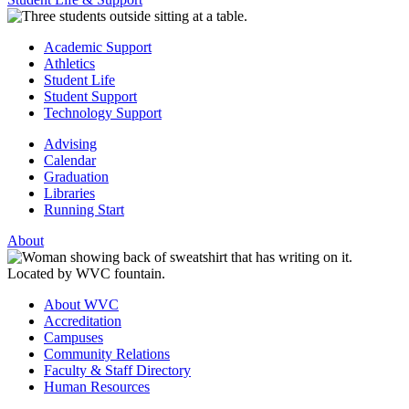
Academic Support
Athletics
Student Life
Student Support
Technology Support
Advising
Calendar
Graduation
Libraries
Running Start
About
About WVC
Accreditation
Campuses
Community Relations
Faculty & Staff Directory
Human Resources