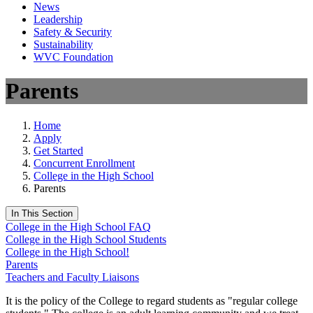
News
Leadership
Safety & Security
Sustainability
WVC Foundation
Parents
Home
Apply
Get Started
Concurrent Enrollment
College in the High School
Parents
In This Section
College in the High School FAQ
College in the High School Students
College in the High School!
Parents
Teachers and Faculty Liaisons
It is the policy of the College to regard students as "regular college