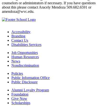
counselors or administrators if necessary. If you have questions
about this please contact Aracely Mendoza 509.682.6591 or
amendoza@wvc.edu.
Accessibility
Branding
Contact Us
Disabilities Services
Job Opportunities
Human Resources
News
Nondiscrimination
Policies
Public Information Office
Public Disclosure
Alumni Loyalty Program
Foundation
Give Now
Scholarships