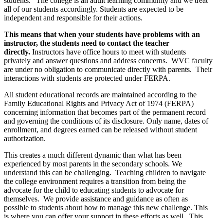
students." The college is an adult learning community and we treat
all of our students accordingly. Students are expected to be
independent and responsible for their actions.
This means that when your students have problems with an
instructor, the students need to contact the teacher
directly.
Instructors have office hours to meet with students
privately and answer questions and address concerns. WVC faculty
are under no obligation to communicate directly with parents. Their
interactions with students are protected under FERPA.
All student educational records are maintained according to the
Family Educational Rights and Privacy Act of 1974 (FERPA)
concerning information that becomes part of the permanent record
and governing the conditions of its disclosure. Only name, dates of
enrollment, and degrees earned can be released without student
authorization.
This creates a much different dynamic than what has been
experienced by most parents in the secondary schools. We
understand this can be challenging. Teaching children to navigate
the college environment requires a transition from being the
advocate for the child to educating students to advocate for
themselves. We provide assistance and guidance as often as
possible to students about how to manage this new challenge. This
is where you can offer your support in these efforts as well. This