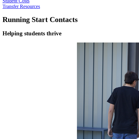
Student Costs
Transfer Resources
Running Start Contacts
Helping students thrive