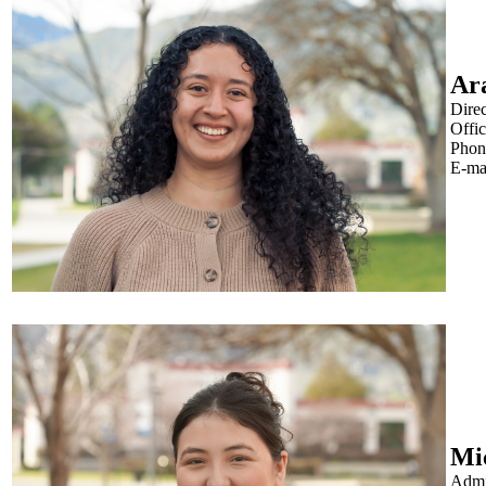
Ar
Dire
Offi
Phon
E-ma
Mi
Admin