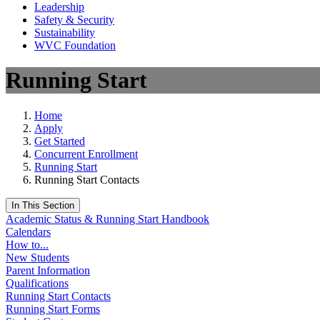
Leadership
Safety & Security
Sustainability
WVC Foundation
Running Start
Home
Apply
Get Started
Concurrent Enrollment
Running Start
Running Start Contacts
In This Section
Academic Status & Running Start Handbook
Calendars
How to...
New Students
Parent Information
Qualifications
Running Start Contacts
Running Start Forms