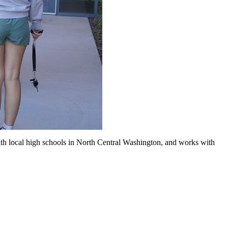
ith local high schools in North Central Washington, and works with