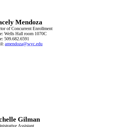
acely Mendoza
ctor of Concurrent Enrollment
ce: Wells Hall room 1070C
e: 509.682.6591
il:
amendoza@wvc.edu
chelle Gilman
istrative Assistant