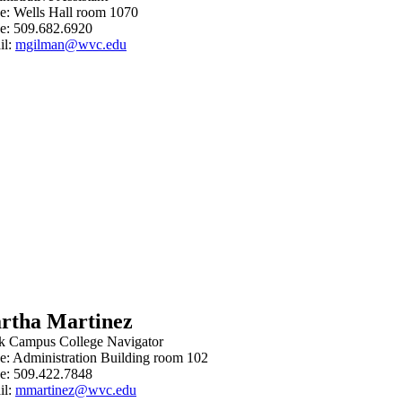
ce: Wells Hall room 1070
e: 509.682.6920
il:
mgilman@wvc.edu
rtha Martinez
k Campus
College Navigator
ce: Administration Building room 102
e: 509.422.7848
il:
mmartinez@wvc.edu