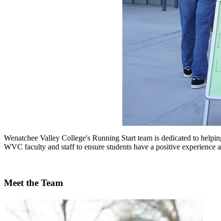
Wenatchee Valley College's Running Start team is dedicated to helpin
WVC faculty and staff to ensure students have a positive experience at
Meet the Team