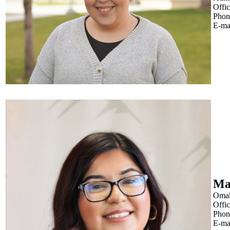
Offi
Phon
E-ma
Ma
Oma
Offi
Phon
E-ma