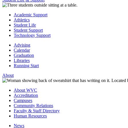
Academic Support
Athletics
Student Life
Student Support
Technology Support
Advising
Calendar
Graduation
Libraries
Running Start
About
About WVC
Accreditation
Campuses
Community Relations
Faculty & Staff Directory
Human Resources
News