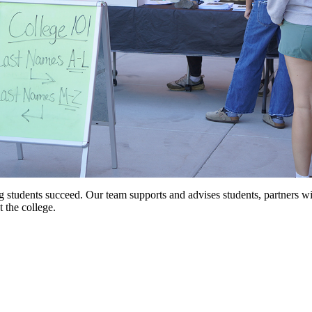
g students succeed. Our team supports and advises students, partners w
 the college.