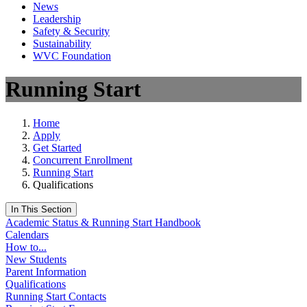
News
Leadership
Safety & Security
Sustainability
WVC Foundation
Running Start
Home
Apply
Get Started
Concurrent Enrollment
Running Start
Qualifications
In This Section
Academic Status & Running Start Handbook
Calendars
How to...
New Students
Parent Information
Qualifications
Running Start Contacts