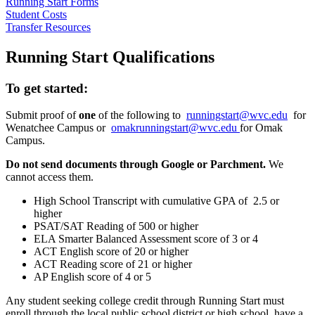
Running Start Forms
Student Costs
Transfer Resources
Running Start Qualifications
To get started:
Submit proof of
one
of the following to
runningstart@wvc.edu
for
Wenatchee Campus or
omakrunningstart@wvc.edu
for Omak
Campus.
Do not send documents through Google or Parchment.
We
cannot access them.
High School Transcript with cumulative GPA of 2.5 or
higher
PSAT/SAT Reading of 500 or higher
ELA Smarter Balanced Assessment score of 3 or 4
ACT English score of 20 or higher
ACT Reading score of 21 or higher
AP English score of 4 or 5
Any student seeking college credit through Running Start must
enroll through the local public school district or high school, have a