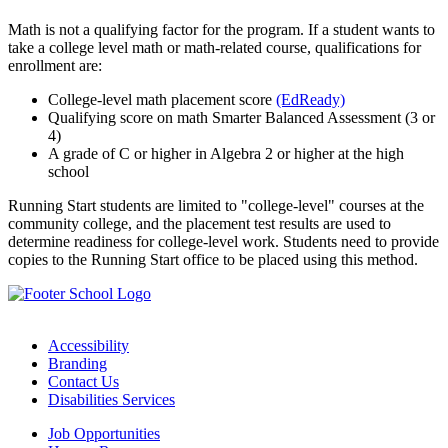
Math is not a qualifying factor for the program. If a student wants to
take a college level math or math-related course, qualifications for
enrollment are:
College-level math placement score
(EdReady)
Qualifying score on math Smarter Balanced Assessment (3 or
4)
A grade of C or higher in Algebra 2 or higher at the high
school
Running Start students are limited to "college-level" courses at the
community college, and the placement test results are used to
determine readiness for college-level work. Students need to provide
copies to the Running Start office to be placed using this method.
Accessibility
Branding
Contact Us
Disabilities Services
Job Opportunities