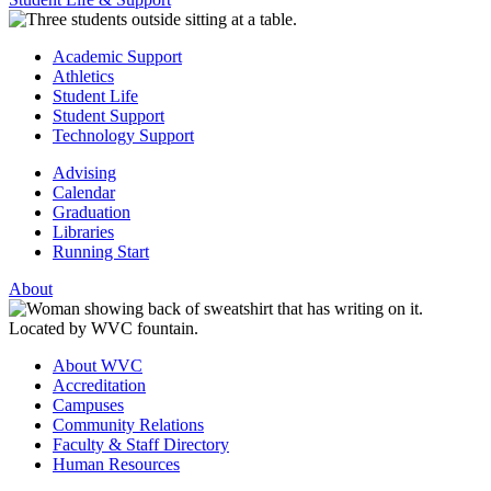
Academic Support
Athletics
Student Life
Student Support
Technology Support
Advising
Calendar
Graduation
Libraries
Running Start
About
About WVC
Accreditation
Campuses
Community Relations
Faculty & Staff Directory
Human Resources