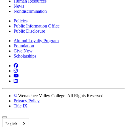
Human Resources
News
Nondiscrimination
Policies
Public Information Office
Public Disclosure
Alumni Loyalty Program
Foundation
Give Now
Scholarships
Facebook
Instagram
YouTube
LinkedIn
©
Wenatchee Valley College. All Rights Reserved
Privacy Policy
Title IX
Back to Top
English