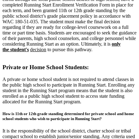
completed Running Start Enrollment Verification Form in place for
each term, and been granted 11th or 12th grade standing by the
public school district’s grade placement policy in accordance with
WAC 180-51-035.
The student must make the final decision
regarding if they are ready for college-level coursework on a full
time or part time basis. Students are encouraged to seek the guidance
of their parents, high school counselors, and college personnel while
considering Running Start as an option. Ultimately, it is
only
the
student's
decision
to pursue this pathway.
Private or Home School Students:
A private or home school student is not required to attend classes in
the public high school to participate in Running Start. Enrolling any
student in the Running Start program means that the student is also
enrolled as a public high school student to access state funding
allocated for the Running Start program.
How is 11th or 12th grade standing determined for private school and home
school students who wish to participate in Running Start?
It is the responsibility of the school district, charter school or tribal
compact school to establish junior/senior standing. Any criteria used