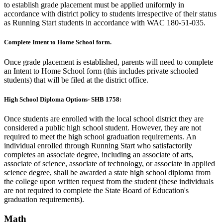
to establish grade placement must be applied uniformly in
accordance with district policy to students irrespective of their status
as Running Start students in accordance with WAC 180-51-035.
Complete Intent to Home School form.
Once grade placement is established, parents will need to complete
an Intent to Home School form (this includes private schooled
students) that will be filed at the district office.
High School Diploma Options- SHB 1758:
Once students are enrolled with the local school district they are
considered a public high school student. However, they are not
required to meet the high school graduation requirements.
An
individual enrolled through Running Start who satisfactorily
completes an associate degree, including an associate of arts,
associate of science, associate of technology, or associate in applied
science degree, shall be awarded a state high school diploma from
the college upon written request from the student (these individuals
are not required to complete the State Board of Education's
graduation requirements).
Math