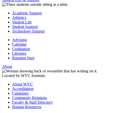
Academic Support
Athletics
Student Life
Student Support
Technology Support
Advising
Calendar
Graduation
Libraries
Running Start
About
About WVC
Accreditation
Campuses
Community Relations
Faculty & Staff Directory
Human Resources