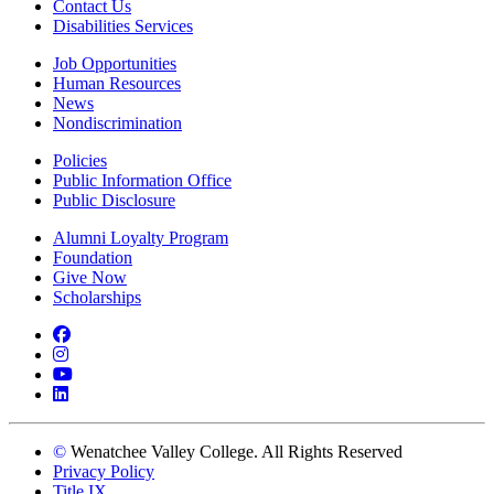
Contact Us
Disabilities Services
Job Opportunities
Human Resources
News
Nondiscrimination
Policies
Public Information Office
Public Disclosure
Alumni Loyalty Program
Foundation
Give Now
Scholarships
Facebook
Instagram
YouTube
LinkedIn
©
Wenatchee Valley College. All Rights Reserved
Privacy Policy
Title IX