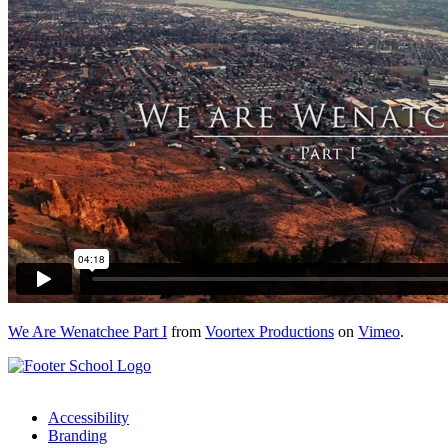
We Are Wenatchee Part I
from
Voortex Productions
on
Vimeo
.
Accessibility
Branding