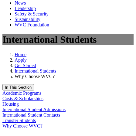
News
Leadership
Safety & Security
Sustainability
WVC Foundation
International Students
Home
Apply
Get Started
International Students
Why Choose WVC?
In This Section
Academic Programs
Costs & Scholarships
Housing
International Student Admissions
International Student Contacts
Transfer Students
Why Choose WVC?