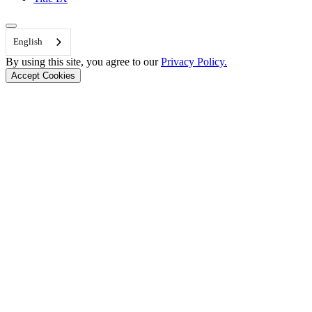
Back to Top
English
By using this site, you agree to our
Privacy Policy.
Accept Cookies