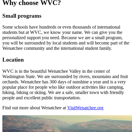
Why choose WVC?
Small programs
Some schools have hundreds or even thousands of international
students but at WVC, we know your name. We can give you the
personalized support you need. Because we are a small program,
you will be surrounded by local students and will become part of the
Wenatchee community and the international student family.
Location
WVC is in the beautiful Wenatchee Valley in the center of
Washington State. We are surrounded by rivers, mountains and fruit
orchards. Wenatchee has 300 days of sunshine a year and is a very
popular place for people who like outdoor activities like camping,
hiking, biking or skiing. We are a safe, smaller town with friendly
people and excellent public transportation.
Find out more about Wenatchee at
VisitWenatchee.org