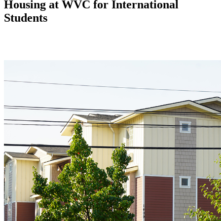
Housing at WVC for International
Students