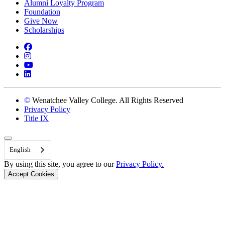
Alumni Loyalty Program
Foundation
Give Now
Scholarships
Facebook
Instagram
YouTube
LinkedIn
©
Wenatchee Valley College. All Rights Reserved
Privacy Policy
Title IX
Back to Top
English
By using this site, you agree to our
Privacy Policy.
Accept Cookies