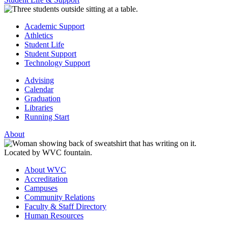
Academic Support
Athletics
Student Life
Student Support
Technology Support
Advising
Calendar
Graduation
Libraries
Running Start
About
About WVC
Accreditation
Campuses
Community Relations
Faculty & Staff Directory
Human Resources