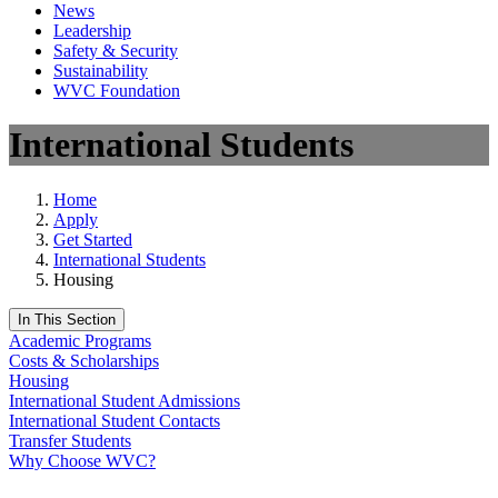
News
Leadership
Safety & Security
Sustainability
WVC Foundation
International Students
Home
Apply
Get Started
International Students
Housing
In This Section
Academic Programs
Costs & Scholarships
Housing
International Student Admissions
International Student Contacts
Transfer Students
Why Choose WVC?