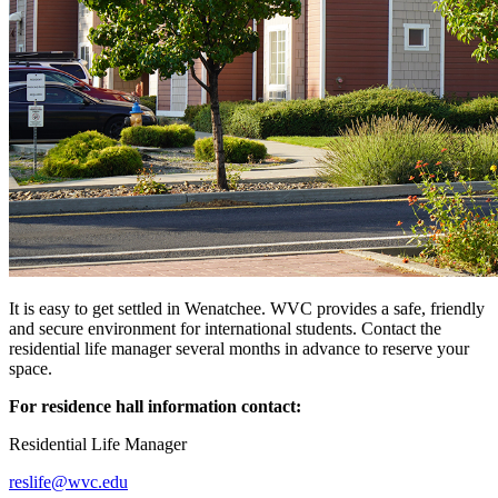
It is easy to get settled in Wenatchee. WVC provides a safe, friendly
and secure environment for international students. Contact the
residential life manager several months in advance to reserve your
space.
For residence hall information contact:
Residential Life Manager
reslife@wvc.edu