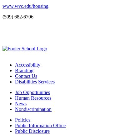
www.wvc.edu/housing
(509) 682-6706
Accessibility
Branding
Contact Us
Disabilities Services
Job Opportunities
Human Resources
News
Nondiscrimination
Policies
Public Information Office
Public Disclosure