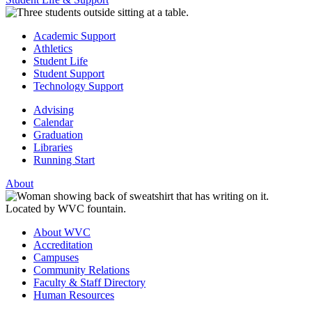
Academic Support
Athletics
Student Life
Student Support
Technology Support
Advising
Calendar
Graduation
Libraries
Running Start
About
About WVC
Accreditation
Campuses
Community Relations
Faculty & Staff Directory
Human Resources