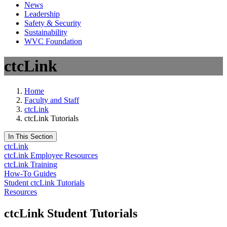
News
Leadership
Safety & Security
Sustainability
WVC Foundation
ctcLink
Home
Faculty and Staff
ctcLink
ctcLink Tutorials
In This Section
ctcLink
ctcLink Employee Resources
ctcLink Training
How-To Guides
Student ctcLink Tutorials
Resources
ctcLink Student Tutorials