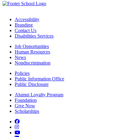
Accessibility
Branding
Contact Us
Disabilities Services
Job Opportunities
Human Resources
News
Nondiscrimination
Policies
Public Information Office
Public Disclosure
Alumni Loyalty Program
Foundation
Give Now
Scholarships
Facebook
Instagram
YouTube