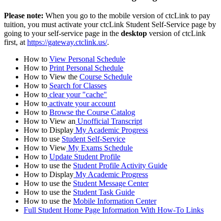
Please note:
When you go to the mobile version of ctcLink to pay
tuition, you must activate your ctcLink Student Self-Service page by
going to your self-service page in the
desktop
version of ctcLink
first, at
https://gateway.ctclink.us/
.
How to
View Personal Schedule
How to
Print Personal Schedule
How to View the
Course Schedule
How to
Search for Classes
How to
clear your "cache"
How to
activate your account
How to
Browse the Course Catalog
How to View an
Unofficial Transcript
How to Display
My Academic Progress
How to use
Student Self-Service
How to View
My Exams Schedule
How to
Update Student Profile
How to use the
Student Profile Activity Guide
How to Display
My Academic Progress
How to use the
Student Message Center
How to use the
Student Task Guide
How to use the
Mobile Information Center
Full Student Home Page Information With How-To Links