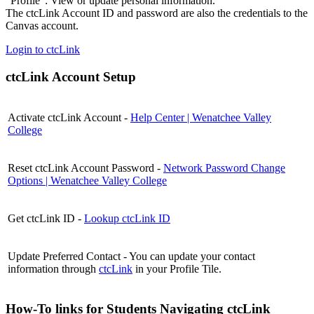
"Profile": View or update personal information.
The ctcLink Account ID and password are also the credentials to the
Canvas account.
Login to ctcLink
ctcLink Account Setup
Activate ctcLink Account -
Help Center | Wenatchee Valley
College
Reset ctcLink Account Password -
Network Password Change
Options | Wenatchee Valley College
Get ctcLink ID -
Lookup ctcLink ID
Update Preferred Contact - You can update your contact
information through
ctcLink
in your Profile Tile.
How-To links for Students Navigating ctcLink