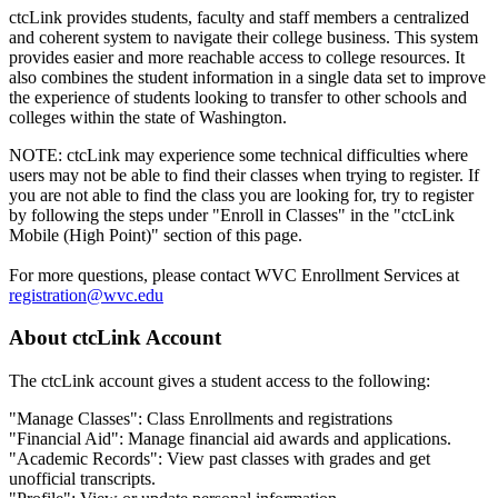
ctcLink provides students, faculty and staff members a centralized
and coherent system to navigate their college business. This system
provides easier and more reachable access to college resources. It
also combines the student information in a single data set to improve
the experience of students looking to transfer to other schools and
colleges within the state of Washington.
NOTE: ctcLink may experience some technical difficulties where
users may not be able to find their classes when trying to register. If
you are not able to find the class you are looking for, try to register
by following the steps under "Enroll in Classes" in the "ctcLink
Mobile (High Point)" section of this page.
For more questions, please contact WVC Enrollment Services at
registration@wvc.edu
About ctcLink Account
The ctcLink account gives a student access to the following:
"Manage Classes": Class Enrollments and registrations
"Financial Aid": Manage financial aid awards and applications.
"Academic Records": View past classes with grades and get
unofficial transcripts.