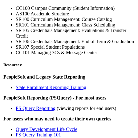
CC100 Campus Community (Student Information)
AS100 Academic Structure
SR100 Curriculum Management: Course Catalog
SR101 Curriculum Management: Class Scheduling
SR105 Credentials Management: Evaluations & Transfer
Credit
SR106 Credentials Management: End of Term & Graduation
SR107 Special Student Populations
CC101 Managing 3Cs & Message Center
Resources:
PeopleSoft and Legacy State Reporting
State Enrollment Reporting Training
PeopleSoft Reporting (PSQuery) - For most users
PS Query Reporting
(viewing reports for end users)
For users who may need to create their own queries
Query Development Life Cycle
PS Query Training 101