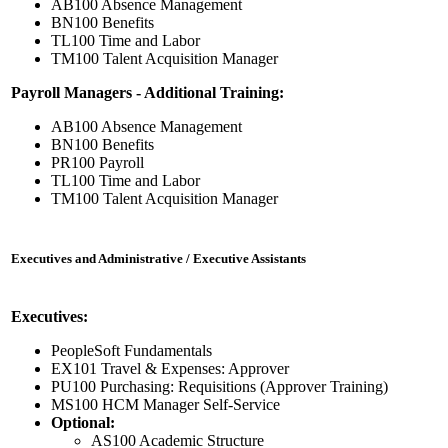
AB100 Absence Management
BN100 Benefits
TL100 Time and Labor
TM100 Talent Acquisition Manager
Payroll Managers - Additional Training:
AB100 Absence Management
BN100 Benefits
PR100 Payroll
TL100 Time and Labor
TM100 Talent Acquisition Manager
Executives and Administrative / Executive Assistants
Executives:
PeopleSoft Fundamentals
EX101 Travel & Expenses: Approver
PU100 Purchasing: Requisitions (Approver Training)
MS100 HCM Manager Self-Service
Optional:
AS100 Academic Structure