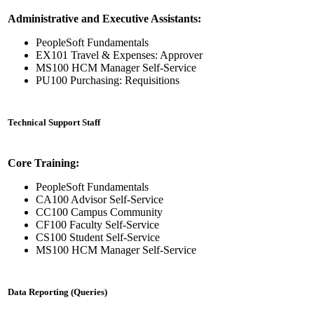
Administrative and Executive Assistants:
PeopleSoft Fundamentals
EX101 Travel & Expenses: Approver
MS100 HCM Manager Self-Service
PU100 Purchasing: Requisitions
Technical Support Staff
Core Training:
PeopleSoft Fundamentals
CA100 Advisor Self-Service
CC100 Campus Community
CF100 Faculty Self-Service
CS100 Student Self-Service
MS100 HCM Manager Self-Service
Data Reporting (Queries)