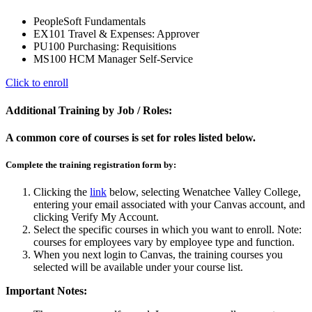
PeopleSoft Fundamentals
EX101 Travel & Expenses: Approver
PU100 Purchasing: Requisitions
MS100 HCM Manager Self-Service
Click to enroll
Additional Training by Job / Roles:
A common core of courses is set for roles listed below.
Complete the training registration form by:
Clicking the
link
below, selecting Wenatchee Valley College,
entering your email associated with your Canvas account, and
clicking Verify My Account.
Select the specific courses in which you want to enroll. Note:
courses for employees vary by employee type and function.
When you next login to Canvas, the training courses you
selected will be available under your course list.
Important Notes: