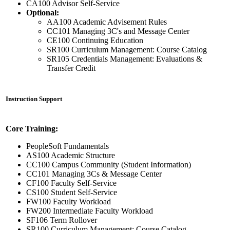
CA100 Advisor Self-Service
Optional:
AA100 Academic Advisement Rules
CC101 Managing 3C's and Message Center
CE100 Continuing Education
SR100 Curriculum Management: Course Catalog
SR105 Credentials Management: Evaluations &
Transfer Credit
Instruction Support
Core Training:
PeopleSoft Fundamentals
AS100 Academic Structure
CC100 Campus Community (Student Information)
CC101 Managing 3Cs & Message Center
CF100 Faculty Self-Service
CS100 Student Self-Service
FW100 Faculty Workload
FW200 Intermediate Faculty Workload
SF106 Term Rollover
SR100 Curriculum Management: Course Catalog