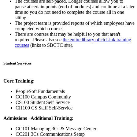
The courses are self-paced. Longer courses allow you to
pause at certain points (end of modules) and continue at a later
time so you do not need to complete the course all in one
sitting.
The project team is provided reports of which employees have
completed which courses.
There are courses that may be helpful to you that aren't
required. Please also see
the entire library of ctcLink training
courses
(links to SBCTC site).
Student Services
Core Training:
PeopleSoft Fundamentals
CC100 Campus Community
CS100 Student Self-Service
CH100 CS Staff Self-Service
Admissions - Additional Training:
CC101 Managing 3Cs & Message Center
CC201 3Cs Communications Setup