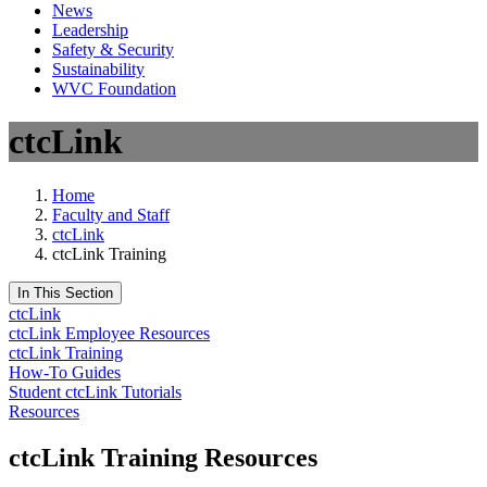
News
Leadership
Safety & Security
Sustainability
WVC Foundation
ctcLink
Home
Faculty and Staff
ctcLink
ctcLink Training
In This Section
ctcLink
ctcLink Employee Resources
ctcLink Training
How-To Guides
Student ctcLink Tutorials
Resources
ctcLink Training Resources