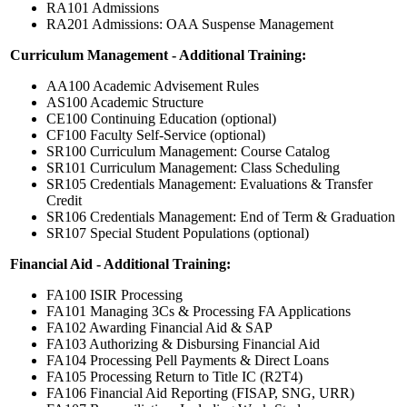
RA101 Admissions
RA201 Admissions: OAA Suspense Management
Curriculum Management - Additional Training:
AA100 Academic Advisement Rules
AS100 Academic Structure
CE100 Continuing Education (optional)
CF100 Faculty Self-Service (optional)
SR100 Curriculum Management: Course Catalog
SR101 Curriculum Management: Class Scheduling
SR105 Credentials Management: Evaluations & Transfer
Credit
SR106 Credentials Management: End of Term & Graduation
SR107 Special Student Populations (optional)
Financial Aid - Additional Training:
FA100 ISIR Processing
FA101 Managing 3Cs & Processing FA Applications
FA102 Awarding Financial Aid & SAP
FA103 Authorizing & Disbursing Financial Aid
FA104 Processing Pell Payments & Direct Loans
FA105 Processing Return to Title IC (R2T4)
FA106 Financial Aid Reporting (FISAP, SNG, URR)