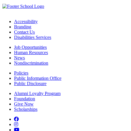
Accessibility
Branding
Contact Us
Disabilities Services
Job Opportunities
Human Resources
News
Nondiscrimination
Policies
Public Information Office
Public Disclosure
Alumni Loyalty Program
Foundation
Give Now
Scholarships
Facebook
Instagram
YouTube