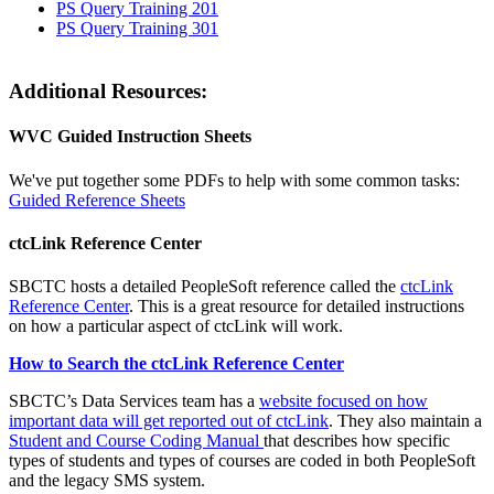
PS Query Training 201
PS Query Training 301
Additional Resources:
WVC Guided Instruction Sheets
We've put together some PDFs to help with some common tasks:
Guided Reference Sheets
ctcLink Reference Center
SBCTC hosts a detailed PeopleSoft reference called the
ctcLink
Reference Center
. This is a great resource for detailed instructions
on how a particular aspect of ctcLink will work.
How to Search the ctcLink Reference Center
SBCTC’s Data Services team has a
website focused on how
important data will get reported out of ctcLink
. They also maintain a
Student and Course Coding Manual
that describes how specific
types of students and types of courses are coded in both PeopleSoft
and the legacy SMS system.