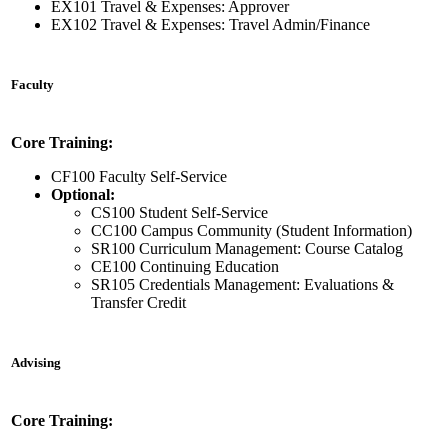
EX101 Travel & Expenses: Approver
EX102 Travel & Expenses: Travel Admin/Finance
Faculty
Core Training:
CF100 Faculty Self-Service
Optional:
CS100 Student Self-Service
CC100 Campus Community (Student Information)
SR100 Curriculum Management: Course Catalog
CE100 Continuing Education
SR105 Credentials Management: Evaluations &
Transfer Credit
Advising
Core Training: