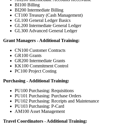
BI100 Billing
BI200 Intermediate Billing
CT100 Treasury (Cash Management)
GL100 General Ledger Basics
GL200 Intermediate General Ledger
GL300 Advanced General Ledger
Grant Managers - Additional Training:
CN100 Customer Contracts
GR100 Grants
GR200 Intermediate Grants
KK100 Commitment Control
PC100 Project Costing
Purchasing - Additional Training:
PU100 Purchasing: Requisitions
PU101 Purchasing: Purchase Orders
PU102 Purchasing: Receipts and Maintenance
PU103 Purchasing: P-Card
AM100 Asset Management
Travel Coordinators - Additional Training: