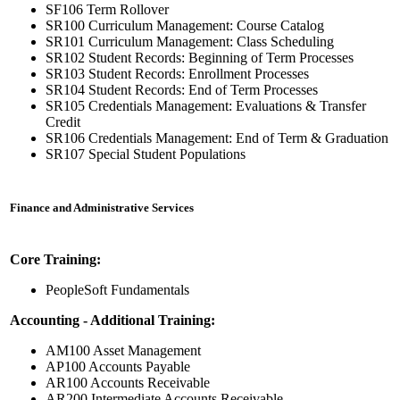
SF106 Term Rollover
SR100 Curriculum Management: Course Catalog
SR101 Curriculum Management: Class Scheduling
SR102 Student Records: Beginning of Term Processes
SR103 Student Records: Enrollment Processes
SR104 Student Records: End of Term Processes
SR105 Credentials Management: Evaluations & Transfer
Credit
SR106 Credentials Management: End of Term & Graduation
SR107 Special Student Populations
Finance and Administrative Services
Core Training:
PeopleSoft Fundamentals
Accounting - Additional Training:
AM100 Asset Management
AP100 Accounts Payable
AR100 Accounts Receivable
AR200 Intermediate Accounts Receivable