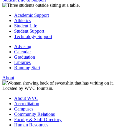
Academic Support
Athletics
Student Life
Student Support
Technology Support
Advising
Calendar
Graduation
Libraries
Running Start
About
About WVC
Accreditation
Campuses
Community Relations
Faculty & Staff Directory
Human Resources