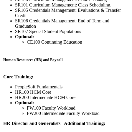
SR101 Curriculum Management: Class Scheduling.
SR105 Credentials Management: Evaluations & Transfer
Credit
SR106 Credentials Management: End of Term and
Graduation
SR107 Special Student Populations
Optional:
CE100 Continuing Education
Human Resources (HR) and Payroll
Core Training:
PeopleSoft Fundamentals
HR100 HCM Core
HR200 Intermediate HCM Core
Optional:
FW100 Faculty Workload
FW200 Intermediate Faculty Workload
HR Director and Generalists - Additional Training: