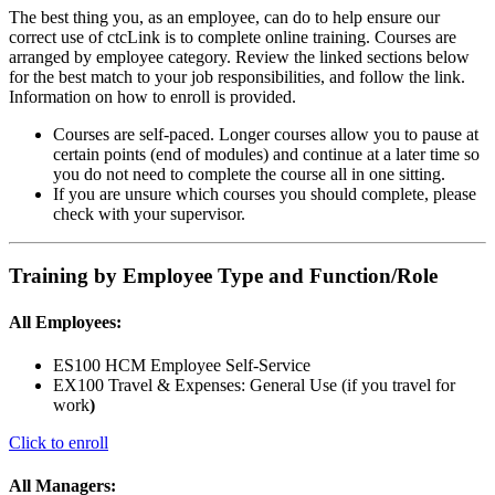
The best thing you, as an employee, can do to help ensure our
correct use of ctcLink is to complete online training. Courses are
arranged by employee category. Review the linked sections below
for the best match to your job responsibilities, and follow the link.
Information on how to enroll is provided.
Courses are self-paced. Longer courses allow you to pause at
certain points (end of modules) and continue at a later time so
you do not need to complete the course all in one sitting.
If you are unsure which courses you should complete, please
check with your supervisor.
Training by Employee Type and Function/Role
All Employees:
ES100 HCM Employee Self-Service
EX100 Travel & Expenses: General Use (if you travel for
work
)
Click to enroll
All Managers: