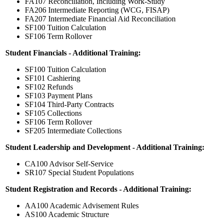
FA107 Reconciliation, Including Work-Study
FA206 Intermediate Reporting (WCG, FISAP)
FA207 Intermediate Financial Aid Reconciliation
SF100 Tuition Calculation
SF106 Term Rollover
Student Financials - Additional Training:
SF100 Tuition Calculation
SF101 Cashiering
SF102 Refunds
SF103 Payment Plans
SF104 Third-Party Contracts
SF105 Collections
SF106 Term Rollover
SF205 Intermediate Collections
Student Leadership and Development - Additional Training:
CA100 Advisor Self-Service
SR107 Special Student Populations
Student Registration and Records - Additional Training:
AA100 Academic Advisement Rules
AS100 Academic Structure