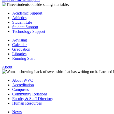
Academic Support
Athletics
Student Life
Student Support
Technology Support
Advising
Calendar
Graduation
Libraries
Running Start
About
About WVC
Accreditation
Campuses
Community Relations
Faculty & Staff Directory
Human Resources
News