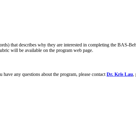
ords) that describes why they are interested in completing the BAS-Beha
rubric will be available on the program web page.
ou have any questions about the program, please contact
Dr. Kris Lau
,