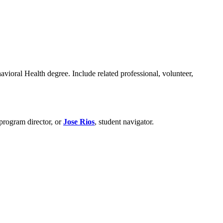
vioral Health degree. Include related professional, volunteer,
 program director, or
Jose Rios
, student navigator.