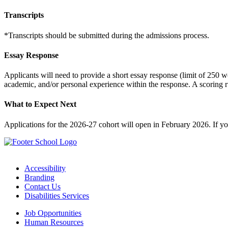
Transcripts
*Transcripts should be submitted during the admissions process.
Essay Response
Applicants will need to provide a short essay response (limit of 250 w
academic, and/or personal experience within the response. A scoring 
What to Expect Next
Applications for the 2026-27 cohort will open in February 2026. If y
Accessibility
Branding
Contact Us
Disabilities Services
Job Opportunities
Human Resources