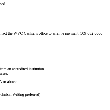
sed.
ntact the WVC Cashier's office to arrange payment: 509-682-6500.
from an accredited institution.
rses.
A or above:
ical Writing preferred)