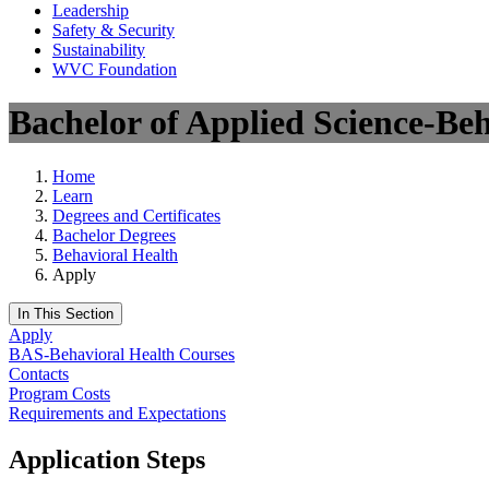
Leadership
Safety & Security
Sustainability
WVC Foundation
Bachelor of Applied Science-Be
Home
Learn
Degrees and Certificates
Bachelor Degrees
Behavioral Health
Apply
In This Section
Apply
BAS-Behavioral Health Courses
Contacts
Program Costs
Requirements and Expectations
Application Steps