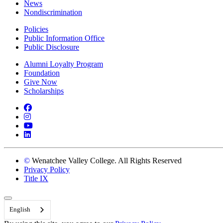
News
Nondiscrimination
Policies
Public Information Office
Public Disclosure
Alumni Loyalty Program
Foundation
Give Now
Scholarships
Facebook
Instagram
YouTube
LinkedIn
©
Wenatchee Valley College. All Rights Reserved
Privacy Policy
Title IX
Back to Top
English