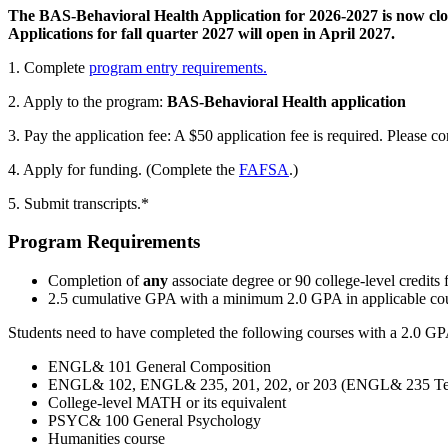
The BAS-Behavioral Health Application for 2026-2027 is now clo
Applications for fall quarter 2027 will open in April 2027.
1. Complete
program entry requirements.
2. Apply to the program:
BAS-Behavioral Health application
3. Pay the application fee:
A $50 application fee is required.
Please co
4. Apply for funding. (Complete the
FAFSA
.)
5. Submit transcripts.*
Program Requirements
Completion of
any
associate degree or 90 college-level credits 
2.5 cumulative GPA with a minimum 2.0 GPA in applicable cou
Students need to have completed the following courses with a 2.0 GP
ENGL& 101 General Composition
ENGL& 102, ENGL& 235, 201, 202, or 203 (ENGL& 235 Techn
College-level MATH or its equivalent
PSYC& 100 General Psychology
Humanities course