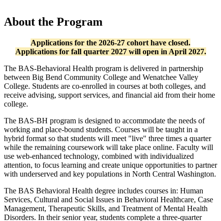
About the Program
Applications for the 2026-27 cohort have closed.
Applications for fall quarter 2027 will open in April 2027.
The BAS-Behavioral Health program is delivered in partnership
between Big Bend Community College and Wenatchee Valley
College. Students are co-enrolled in courses at both colleges, and
receive advising, support services, and financial aid from their home
college.
The BAS-BH program is designed to accommodate the needs of
working and place-bound students. Courses will be taught in a
hybrid format so that students will meet "live" three times a quarter
while the remaining coursework will take place online. Faculty will
use web-enhanced technology, combined with individualized
attention, to focus learning and create unique opportunities to partner
with underserved and key populations in North Central Washington.
The BAS Behavioral Health degree includes courses in: Human
Services, Cultural and Social Issues in Behavioral Healthcare, Case
Management, Therapeutic Skills, and Treatment of Mental Health
Disorders. In their senior year, students complete a three-quarter