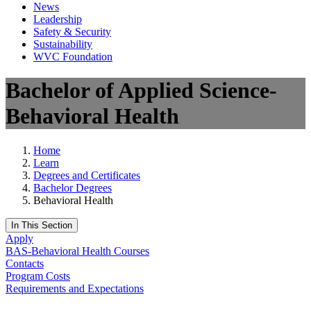
News
Leadership
Safety & Security
Sustainability
WVC Foundation
Bachelor of Applied Science-
Behavioral Health
Home
Learn
Degrees and Certificates
Bachelor Degrees
Behavioral Health
In This Section
Apply
BAS-Behavioral Health Courses
Contacts
Program Costs
Requirements and Expectations