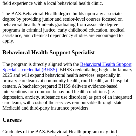
field experience with a local behavioral health clinic.
The BAS-Behavioral Health degree builds upon any associate
degree by providing junior and senior-level courses focused on
behavioral health. Students graduating from associate degree
programs in criminal justice, early childhood education, medical
assistance, and chemical dependency studies are encouraged to
apply.
Behavioral Health Support Specialist
The program is directly aligned with the
Behavioral Health Support
Specialist credential (BHSS)
. BHSS credentialing begins in January
2025 and will expand behavioral health services, especially in
primary care teams at community health, rural health, and hospital
centers. A bachelor-prepared BHSS delivers evidence-based
interventions for common behavioral health conditions (i.e.
depression, anxiety, substance use disorders) as part of an integrated
care team, with costs of the services reimbursable through state
Medicaid and third-party insurance providers.
Careers
Graduates of the BAS-Behavioral Health program may find