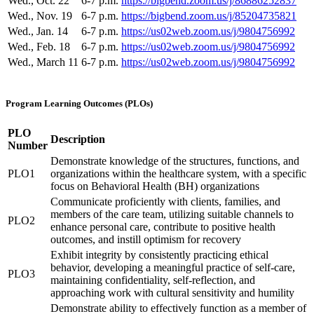
Wed., Oct. 22
6-7 p.m.
https://bigbend.zoom.us/j/86886252837
Wed., Nov. 19
6-7 p.m.
https://bigbend.zoom.us/j/85204735821
Wed., Jan. 14
6-7 p.m.
https://us02web.zoom.us/j/9804756992
Wed., Feb. 18
6-7 p.m.
https://us02web.zoom.us/j/9804756992
Wed., March 11
6-7 p.m.
https://us02web.zoom.us/j/9804756992
Program Learning Outcomes (PLOs)
PLO
Description
Number
Demonstrate knowledge of the structures, functions, and
PLO1
organizations within the healthcare system, with a specific
focus on Behavioral Health (BH) organizations
Communicate proficiently with clients, families, and
members of the care team, utilizing suitable channels to
PLO2
enhance personal care, contribute to positive health
outcomes, and instill optimism for recovery
Exhibit integrity by consistently practicing ethical
behavior, developing a meaningful practice of self-care,
PLO3
maintaining confidentiality, self-reflection, and
approaching work with cultural sensitivity and humility
Demonstrate ability to effectively function as a member of