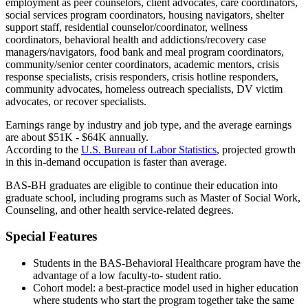
employment as peer counselors, client advocates, care coordinators,
social services program coordinators, housing navigators, shelter
support staff, residential counselor/coordinator, wellness
coordinators, behavioral health and addictions/recovery case
managers/navigators, food bank and meal program coordinators,
community/senior center coordinators, academic mentors, crisis
response specialists, crisis responders, crisis hotline responders,
community advocates, homeless outreach specialists, DV victim
advocates, or recover specialists.
Earnings range by industry and job type, and the average earnings
are about $51K - $64K annually.
According to the
U.S. Bureau of Labor Statistics
, projected growth
in this in-demand occupation is faster than average.
BAS-BH graduates are eligible to continue their education into
graduate school, including programs such as Master of Social Work,
Counseling, and other health service-related degrees.
Special Features
Students in the BAS-Behavioral Healthcare program have the
advantage of a low faculty-to- student ratio.
Cohort model: a best-practice model used in higher education
where students who start the program together take the same