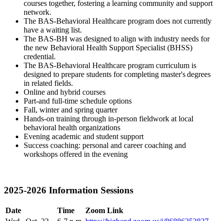
courses together, fostering a learning community and support
network.
The BAS-Behavioral Healthcare program does not currently
have a waiting list.
The BAS-BH was designed to align with industry needs for
the new Behavioral Health Support Specialist (BHSS)
credential.
The BAS-Behavioral Healthcare program curriculum is
designed to prepare students for completing master's degrees
in related fields.
Online and hybrid courses
Part-and full-time schedule options
Fall, winter and spring quarter
Hands-on training through in-person fieldwork at local
behavioral health organizations
Evening academic and student support
Success coaching: personal and career coaching and
workshops offered in the evening
2025-2026 Information Sessions
Date
Time
Zoom Link