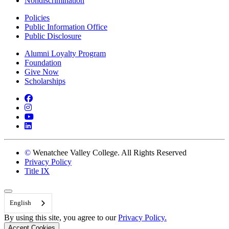
Nondiscrimination
Policies
Public Information Office
Public Disclosure
Alumni Loyalty Program
Foundation
Give Now
Scholarships
Facebook
Instagram
YouTube
LinkedIn
©
Wenatchee Valley College. All Rights Reserved
Privacy Policy
Title IX
Back to Top
English
By using this site, you agree to our
Privacy Policy.
Accept Cookies