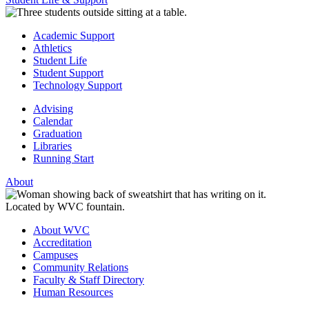
Academic Support
Athletics
Student Life
Student Support
Technology Support
Advising
Calendar
Graduation
Libraries
Running Start
About
About WVC
Accreditation
Campuses
Community Relations
Faculty & Staff Directory
Human Resources