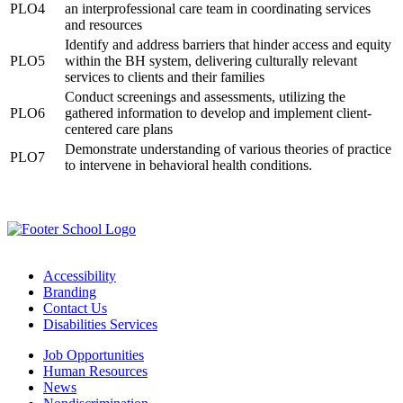
PLO4
an interprofessional care team in coordinating services
and resources
Identify and address barriers that hinder access and equity
PLO5
within the BH system, delivering culturally relevant
services to clients and their families
Conduct screenings and assessments, utilizing the
PLO6
gathered information to develop and implement client-
centered care plans
Demonstrate understanding of various theories of practice
PLO7
to intervene in behavioral health conditions.
Accessibility
Branding
Contact Us
Disabilities Services
Job Opportunities
Human Resources
News