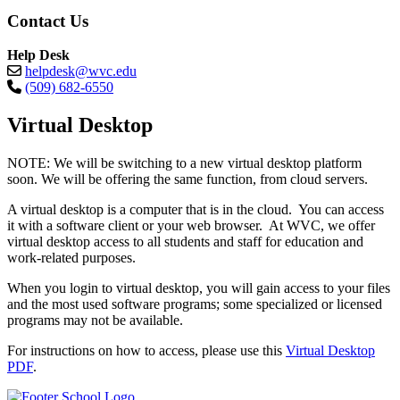
Contact Us
Help Desk
helpdesk@wvc.edu
(509) 682-6550
Virtual Desktop
NOTE: We will be switching to a new virtual desktop platform
soon. We will be offering the same function, from cloud servers.
A virtual desktop is a computer that is in the cloud. You can access
it with a software client or your web browser. At WVC, we offer
virtual desktop access to all students and staff for education and
work-related purposes.
When you login to virtual desktop, you will gain access to your files
and the most used software programs; some specialized or licensed
programs may not be available.
For instructions on how to access, please use this
Virtual Desktop
PDF
.