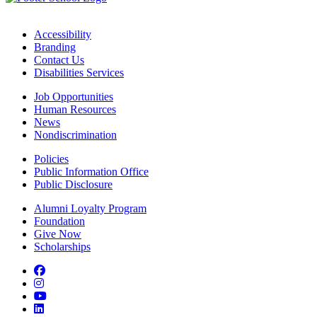
Accessibility
Branding
Contact Us
Disabilities Services
Job Opportunities
Human Resources
News
Nondiscrimination
Policies
Public Information Office
Public Disclosure
Alumni Loyalty Program
Foundation
Give Now
Scholarships
Facebook
Instagram
YouTube
LinkedIn