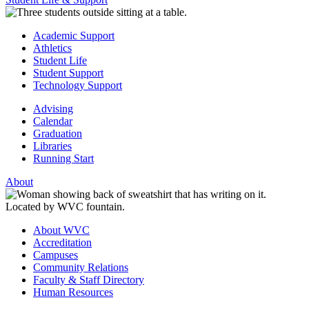
Academic Support
Athletics
Student Life
Student Support
Technology Support
Advising
Calendar
Graduation
Libraries
Running Start
About
About WVC
Accreditation
Campuses
Community Relations
Faculty & Staff Directory
Human Resources