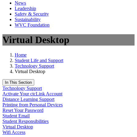
News
Leadership
Safety & Security
Sustainability
WVC Foundation
Virtual Desktop
Home
Student Life and Support
Technology Support
Virtual Desktop
In This Section
Technology Support
Activate Your ctcLink Account
Distance Learning Support
Printing from Personal Devices
Reset Your Password
Student Email
Student Responsibilities
Virtual Desktop
Wifi Access