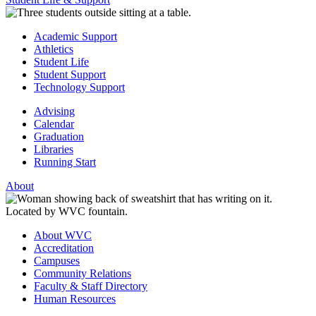
Academic Support
Athletics
Student Life
Student Support
Technology Support
Advising
Calendar
Graduation
Libraries
Running Start
About
About WVC
Accreditation
Campuses
Community Relations
Faculty & Staff Directory
Human Resources