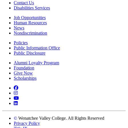
Contact Us
Disabilities Services
Job Opportunities
Human Resources
News
Nondiscrimination
Policies
Public Information Office
Public Disclosure
Alumni Loyalty Program
Foundation
Give Now
Scholarships
Facebook
Instagram
YouTube
LinkedIn
©
Wenatchee Valley College. All Rights Reserved
Privacy Policy