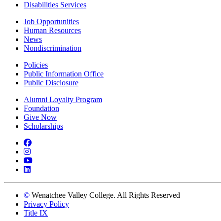
Disabilities Services
Job Opportunities
Human Resources
News
Nondiscrimination
Policies
Public Information Office
Public Disclosure
Alumni Loyalty Program
Foundation
Give Now
Scholarships
Facebook
Instagram
YouTube
LinkedIn
©
Wenatchee Valley College. All Rights Reserved
Privacy Policy
Title IX