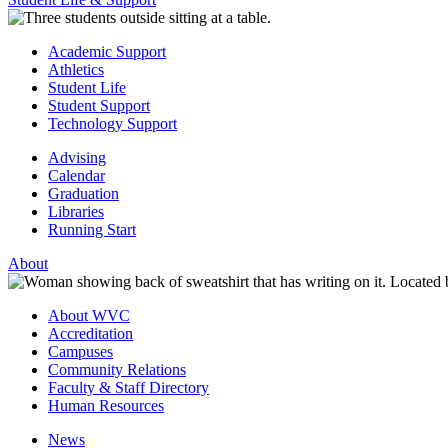
Academic Support
Athletics
Student Life
Student Support
Technology Support
Advising
Calendar
Graduation
Libraries
Running Start
About
About WVC
Accreditation
Campuses
Community Relations
Faculty & Staff Directory
Human Resources
News