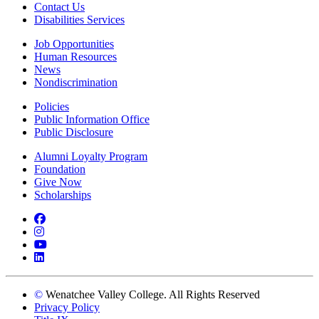
Contact Us
Disabilities Services
Job Opportunities
Human Resources
News
Nondiscrimination
Policies
Public Information Office
Public Disclosure
Alumni Loyalty Program
Foundation
Give Now
Scholarships
Facebook
Instagram
YouTube
LinkedIn
©
Wenatchee Valley College. All Rights Reserved
Privacy Policy