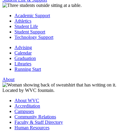
Academic Support
Athletics
Student Life
Student Support
Technology Support
Advising
Calendar
Graduation
Libraries
Running Start
About
About WVC
Accreditation
Campuses
Community Relations
Faculty & Staff Directory
Human Resources