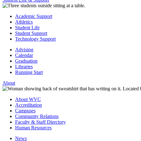
Academic Support
Athletics
Student Life
Student Support
Technology Support
Advising
Calendar
Graduation
Libraries
Running Start
About
About WVC
Accreditation
Campuses
Community Relations
Faculty & Staff Directory
Human Resources
News