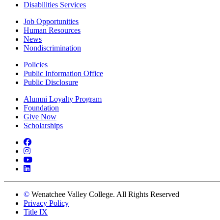
Disabilities Services
Job Opportunities
Human Resources
News
Nondiscrimination
Policies
Public Information Office
Public Disclosure
Alumni Loyalty Program
Foundation
Give Now
Scholarships
Facebook
Instagram
YouTube
LinkedIn
©
Wenatchee Valley College. All Rights Reserved
Privacy Policy
Title IX