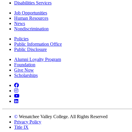
Disabilities Services
Job Opportunities
Human Resources
News
Nondiscrimination
Policies
Public Information Office
Public Disclosure
Alumni Loyalty Program
Foundation
Give Now
Scholarships
Facebook
Instagram
YouTube
LinkedIn
©
Wenatchee Valley College. All Rights Reserved
Privacy Policy
Title IX