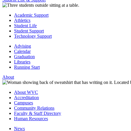
Academic Support
Athletics
Student Life
Student Support
Technology Support
Advising
Calendar
Graduation
Libraries
Running Start
About
About WVC
Accreditation
Campuses
Community Relations
Faculty & Staff Directory
Human Resources
News