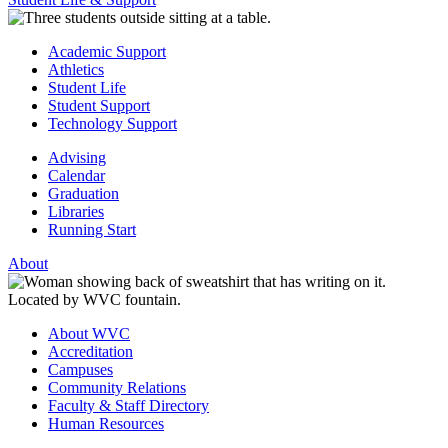
Academic Support
Athletics
Student Life
Student Support
Technology Support
Advising
Calendar
Graduation
Libraries
Running Start
About
About WVC
Accreditation
Campuses
Community Relations
Faculty & Staff Directory
Human Resources