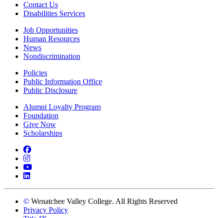
Contact Us
Disabilities Services
Job Opportunities
Human Resources
News
Nondiscrimination
Policies
Public Information Office
Public Disclosure
Alumni Loyalty Program
Foundation
Give Now
Scholarships
Facebook
Instagram
YouTube
LinkedIn
©
Wenatchee Valley College. All Rights Reserved
Privacy Policy