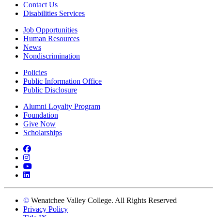
Contact Us
Disabilities Services
Job Opportunities
Human Resources
News
Nondiscrimination
Policies
Public Information Office
Public Disclosure
Alumni Loyalty Program
Foundation
Give Now
Scholarships
Facebook
Instagram
YouTube
LinkedIn
©
Wenatchee Valley College. All Rights Reserved
Privacy Policy