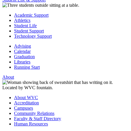
Academic Support
Athletics
Student Life
Student Support
Technology Support
Advising
Calendar
Graduation
Libraries
Running Start
About
About WVC
Accreditation
Campuses
Community Relations
Faculty & Staff Directory
Human Resources