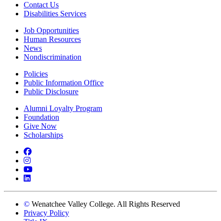
Contact Us
Disabilities Services
Job Opportunities
Human Resources
News
Nondiscrimination
Policies
Public Information Office
Public Disclosure
Alumni Loyalty Program
Foundation
Give Now
Scholarships
Facebook
Instagram
YouTube
LinkedIn
©
Wenatchee Valley College. All Rights Reserved
Privacy Policy