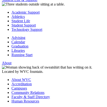
Academic Support
Athletics
Student Life
Student Support
Technology Support
Advising
Calendar
Graduation
Libraries
Running Start
About
About WVC
Accreditation
Campuses
Community Relations
Faculty & Staff Directory
Human Resources