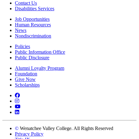
Contact Us
Disabilities Services
Job Opportunities
Human Resources
News
Nondiscrimination
Policies
Public Information Office
Public Disclosure
Alumni Loyalty Program
Foundation
Give Now
Scholarships
Facebook
Instagram
YouTube
LinkedIn
©
Wenatchee Valley College. All Rights Reserved
Privacy Policy