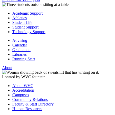
Academic Support
Athletics
Student Life
Student Support
Technology Support
Advising
Calendar
Graduation
Libraries
Running Start
About
About WVC
Accreditation
Campuses
Community Relations
Faculty & Staff Directory
Human Resources