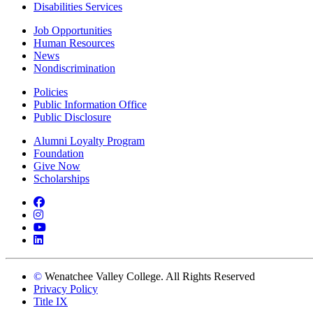
Disabilities Services
Job Opportunities
Human Resources
News
Nondiscrimination
Policies
Public Information Office
Public Disclosure
Alumni Loyalty Program
Foundation
Give Now
Scholarships
Facebook
Instagram
YouTube
LinkedIn
©
Wenatchee Valley College. All Rights Reserved
Privacy Policy
Title IX