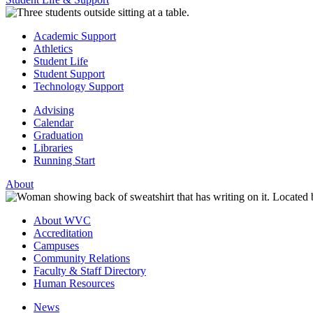
Academic Support
Athletics
Student Life
Student Support
Technology Support
Advising
Calendar
Graduation
Libraries
Running Start
About
About WVC
Accreditation
Campuses
Community Relations
Faculty & Staff Directory
Human Resources
News