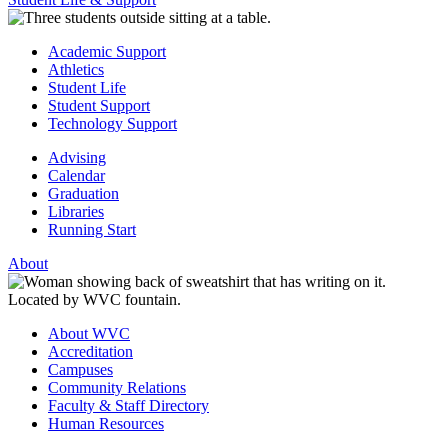
Academic Support
Athletics
Student Life
Student Support
Technology Support
Advising
Calendar
Graduation
Libraries
Running Start
About
About WVC
Accreditation
Campuses
Community Relations
Faculty & Staff Directory
Human Resources