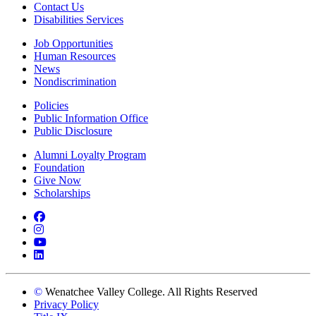
Contact Us
Disabilities Services
Job Opportunities
Human Resources
News
Nondiscrimination
Policies
Public Information Office
Public Disclosure
Alumni Loyalty Program
Foundation
Give Now
Scholarships
Facebook
Instagram
YouTube
LinkedIn
©
Wenatchee Valley College. All Rights Reserved
Privacy Policy