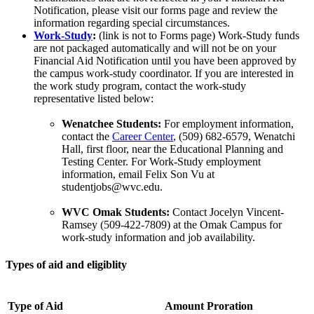
Notification, please visit our forms page and review the
information regarding special circumstances.
Work-Study
:
(link is not to Forms page) Work-Study funds
are not packaged automatically and will not be on your
Financial Aid Notification until you have been approved by
the campus work-study coordinator. If you are interested in
the work study program, contact the work-study
representative listed below:
Wenatchee Students:
For employment information,
contact the
Career Center
, (509) 682-6579, Wenatchi
Hall, first floor, near the Educational Planning and
Testing Center. For Work-Study employment
information, email Felix Son Vu at
studentjobs@wvc.edu.
WVC Omak Students:
Contact Jocelyn Vincent-
Ramsey (509-422-7809) at the Omak Campus for
work-study information and job availability.
Types of aid and eligiblity
Type of Aid
Amount Proration