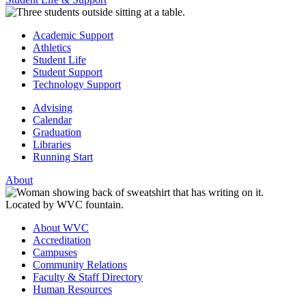
Academic Support
Athletics
Student Life
Student Support
Technology Support
Advising
Calendar
Graduation
Libraries
Running Start
About
About WVC
Accreditation
Campuses
Community Relations
Faculty & Staff Directory
Human Resources