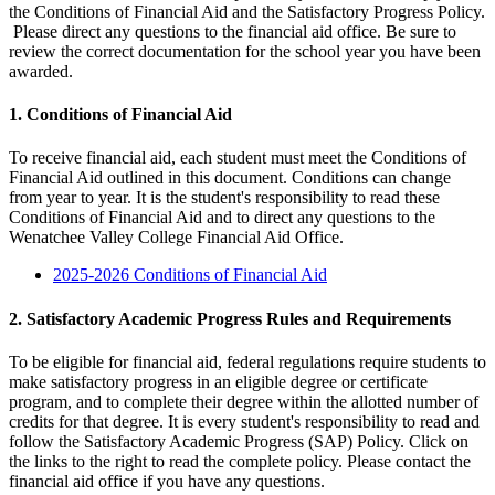
the Conditions of Financial Aid and the Satisfactory Progress Policy.
Please direct any questions to the financial aid office. Be sure to
review the correct documentation for the school year you have been
awarded.
1. Conditions of Financial Aid
To receive financial aid, each student must meet the Conditions of
Financial Aid outlined in this document. Conditions can change
from year to year. It is the student's responsibility to read these
Conditions of Financial Aid and to direct any questions to the
Wenatchee Valley College Financial Aid Office.
2025-2026 Conditions of Financial Aid
2. Satisfactory Academic Progress Rules and Requirements
To be eligible for financial aid, federal regulations require students to
make satisfactory progress in an eligible degree or certificate
program, and to complete their degree within the allotted number of
credits for that degree. It is every student's responsibility to read and
follow the Satisfactory Academic Progress (SAP) Policy. Click on
the links to the right to read the complete policy. Please contact the
financial aid office if you have any questions.