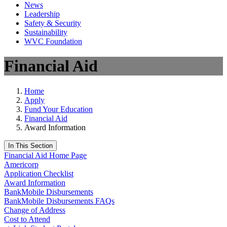
News
Leadership
Safety & Security
Sustainability
WVC Foundation
Financial Aid
Home
Apply
Fund Your Education
Financial Aid
Award Information
In This Section
Financial Aid Home Page
Americorp
Application Checklist
Award Information
BankMobile Disbursements
BankMobile Disbursements FAQs
Change of Address
Cost to Attend