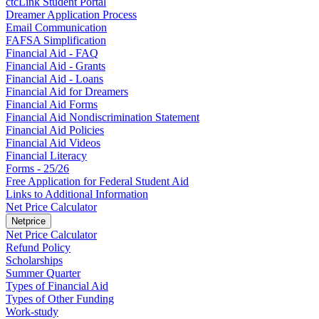
ctcLink Student Portal
Dreamer Application Process
Email Communication
FAFSA Simplification
Financial Aid - FAQ
Financial Aid - Grants
Financial Aid - Loans
Financial Aid for Dreamers
Financial Aid Forms
Financial Aid Nondiscrimination Statement
Financial Aid Policies
Financial Aid Videos
Financial Literacy
Forms - 25/26
Free Application for Federal Student Aid
Links to Additional Information
Net Price Calculator
Netprice
Net Price Calculator
Refund Policy
Scholarships
Summer Quarter
Types of Financial Aid
Types of Other Funding
Work-study