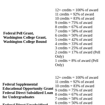
12+ credits = 100% of award
11 credits = 92% of award
10 credits = 83% of award
9 credits = 75% of award
8 credits = 67% of award
7 credits = 58% of award
Federal Pell Grant,
6 credits = 50% of award
Washington College Grant,
5 credits = 42% of award
Washington College Bound
4 credits = 33% of award
3 credits = 25% of award
2 credits = 17% of award (Pell
Only)
1 credits = 8% of award (Pell
Only)
12+ credits = 100% of award
11 credits = 92% of award
Federal Supplemental
10 credits = 83% of award
Educational Opportunity Grant
9 credits = 75% of award
Federal Direct Subsidized Loan
8 credits = 67% of award
for Undergraduates
7 credits = 58% of award
6 credits = 50% of award
Federal Direct Unsubsidized