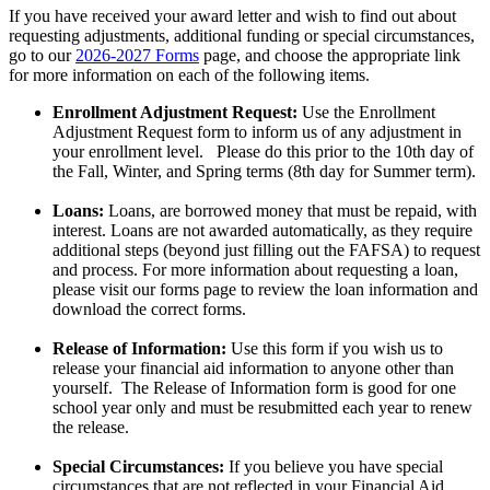
If you have received your award letter and wish to find out about
requesting adjustments, additional funding or special circumstances,
go to our
2026-2027 Forms
page, and choose the appropriate link
for more information on each of the following items.
Enrollment Adjustment Request:
Use the Enrollment
Adjustment Request form to inform us of any adjustment in
your enrollment level. Please do this prior to the 10th day of
the Fall, Winter, and Spring terms (8th day for Summer term).
Loans:
Loans, are borrowed money that must be repaid, with
interest. Loans are not awarded automatically, as they require
additional steps (beyond just filling out the FAFSA) to request
and process. For more information about requesting a loan,
please visit our forms page to review the loan information and
download the correct forms.
Release of Information:
Use this form if you wish us to
release your financial aid information to anyone other than
yourself. The Release of Information form is good for one
school year only and must be resubmitted each year to renew
the release.
Special Circumstances:
If you believe you have special
circumstances that are not reflected in your Financial Aid