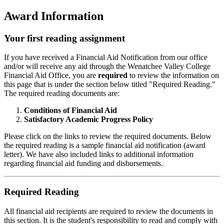
Award Information
Your first reading assignment
If you have received a Financial Aid Notification from our office
and/or will receive any aid through the Wenatchee Valley College
Financial Aid Office, you are
required
to review the information on
this page that is under the section below titled "Required Reading."
The required reading documents are:
Conditions of Financial Aid
Satisfactory Academic Progress Policy
Please click on the links to review the required documents. Below
the required reading is a sample financial aid notification (award
letter). We have also included links to additional information
regarding financial aid funding and disbursements.
Required Reading
All financial aid recipients are required to review the documents in
this section. It is the student's responsibility to read and comply with