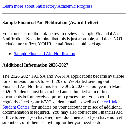
Learn more about Satisfactory Academic Progress
Sample Financial Aid Notification (Award Letter)
You can click on the link below to review a sample Financial Aid
Notification. Keep in mind that this is just a sample, and does NOT
include, nor reflect, YOUR actual financial aid package.
Sample Financial Aid Notification
Additional Information 2026-2027
The 2026-2027 FAFSA and WASFA applications became available
for submission on October 1, 2025. We started sending out
Financial Aid Notifications for the 2026-2027 school year in March
2026. Students must be admitted and submitted all required
documents before received prior to processing. You should
regularly check your WVC student email, as well as the
ctcLink
Student Center
for updates on your account or to see of additional
documentation is required. You may also contact the Financial Aid
Office to see if you have required documents that you have not yet
submitted, or if there is anything further you need to do.