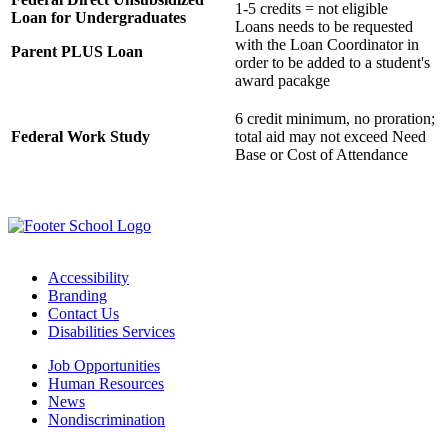
1-5 credits = not eligible
Loan for Undergraduates
Loans needs to be requested
with the Loan Coordinator in
Parent PLUS Loan
order to be added to a student's
award pacakge
6 credit minimum, no proration;
Federal Work Study
total aid may not exceed Need
Base or Cost of Attendance
Accessibility
Branding
Contact Us
Disabilities Services
Job Opportunities
Human Resources
News
Nondiscrimination