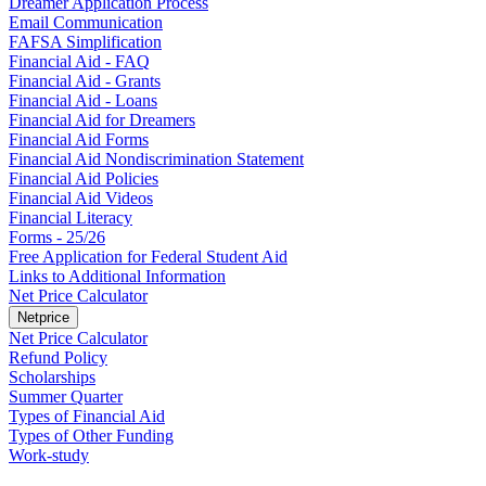
Dreamer Application Process
Email Communication
FAFSA Simplification
Financial Aid - FAQ
Financial Aid - Grants
Financial Aid - Loans
Financial Aid for Dreamers
Financial Aid Forms
Financial Aid Nondiscrimination Statement
Financial Aid Policies
Financial Aid Videos
Financial Literacy
Forms - 25/26
Free Application for Federal Student Aid
Links to Additional Information
Net Price Calculator
Netprice
Net Price Calculator
Refund Policy
Scholarships
Summer Quarter
Types of Financial Aid
Types of Other Funding
Work-study