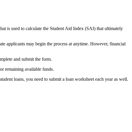
at is used to calculate the Student Aid Index (SAI) that ultimately
. Late applicants may begin the process at anytime. However, financial
complete and submit the form.
for remaining available funds.
student loans, you need to submit a loan worksheet each year as well.