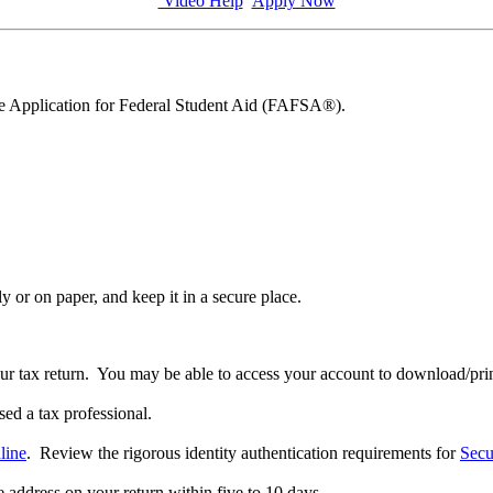
Video Help
Apply Now
ee Application for Federal Student Aid (FAFSA®).
y or on paper, and keep it in a secure place.
our tax return. You may be able to access your account to download/prin
sed a tax professional.
line
. Review the rigorous identity authentication requirements for
Secu
he address on your return within five to 10 days.