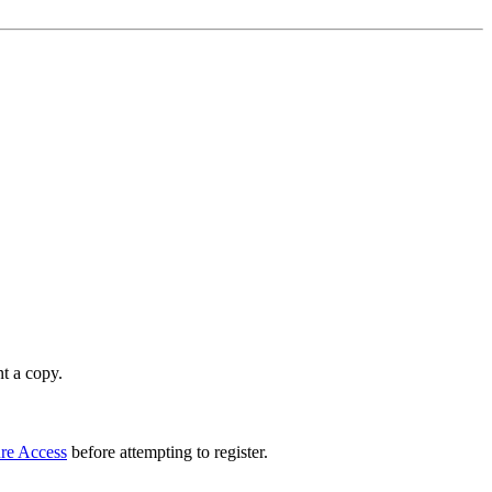
t a copy.
re Access
before attempting to register.