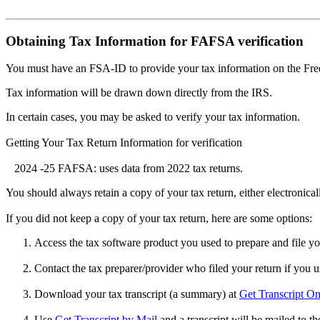
Obtaining Tax Information for FAFSA verification
You must have an FSA-ID to provide your tax information on the Fr
Tax information will be drawn down directly from the IRS.
In certain cases, you may be asked to verify your tax information.
Getting Your Tax Return Information for verification
2024 -25 FAFSA: uses data from 2022 tax returns.
You should always retain a copy of your tax return, either electronicall
If you did not keep a copy of your tax return, here are some options:
Access the tax software product you used to prepare and file y
Contact the tax preparer/provider who filed your return if you u
Download your tax transcript (a summary) at
Get Transcript On
Use
Get Transcript by Mail
and a transcript will be mailed to t