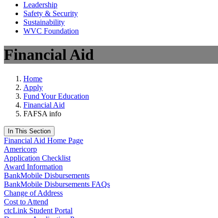
Leadership
Safety & Security
Sustainability
WVC Foundation
Financial Aid
Home
Apply
Fund Your Education
Financial Aid
FAFSA info
In This Section
Financial Aid Home Page
Americorp
Application Checklist
Award Information
BankMobile Disbursements
BankMobile Disbursements FAQs
Change of Address
Cost to Attend
ctcLink Student Portal