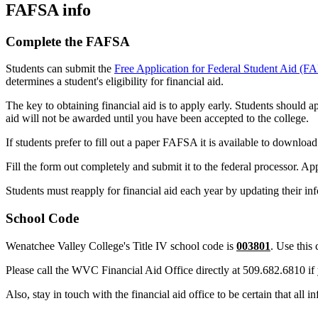
FAFSA info
Complete the FAFSA
Students can submit the
Free Application for Federal Student Aid (
determines a student's eligibility for financial aid.
The key to obtaining financial aid is to apply early. Students should a
aid will not be awarded until you have been accepted to the college.
If students prefer to fill out a paper FAFSA it is available to downlo
Fill the form out completely and submit it to the federal processor. 
Students must reapply for financial aid each year by updating their i
School Code
Wenatchee Valley College's Title IV school code is
003801
. Use thi
Please call the WVC Financial Aid Office directly at 509.682.6810 if
Also, stay in touch with the financial aid office to be certain that all