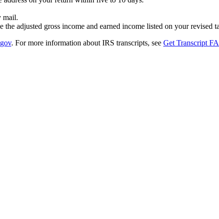
 mail.
 the adjusted gross income and earned income listed on your revised ta
.gov
. For more information about IRS transcripts, see
Get Transcript F