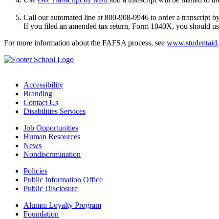
Call our automated line at 800-908-9946 to order a transcript by
If you filed an amended tax return, Form 1040X, you should use
For more information about the FAFSA process, see
www.studentaid
Accessibility
Branding
Contact Us
Disabilities Services
Job Opportunities
Human Resources
News
Nondiscrimination
Policies
Public Information Office
Public Disclosure
Alumni Loyalty Program
Foundation