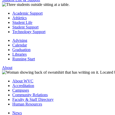
Academic Support
Athletics
Student Life
Student Support
Technology Support
Advising
Calendar
Graduation
Libraries
Running Start
About
About WVC
Accreditation
Campuses
Community Relations
Faculty & Staff Directory
Human Resources
News