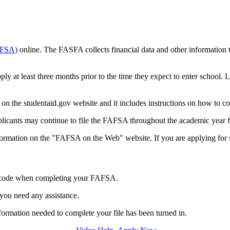
FAFSA)
online. The FASFA collects financial data and other information th
pply at least three months prior to the time they expect to enter school
ad on the studentaid.gov website and it includes instructions on how to 
Applicants may continue to file the FAFSA throughout the academic year 
nformation on the "FAFSA on the Web" website. If you are applying for 
s code when completing your FAFSA.
 you need any assistance.
 information needed to complete your file has been turned in.