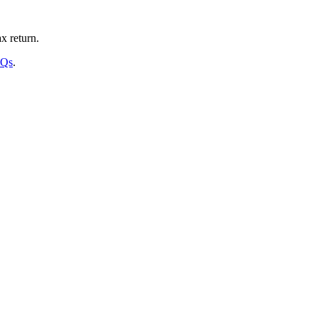
x return.
AQs
.