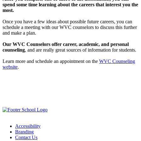
spend some time learning about the careers that interest you the
most.
Once you have a few ideas about possible future careers, you can
schedule a meeting with our WVC counselors to discuss this further
and make a plan.
Our WVC Counselors offer career, academic, and personal
counseling
, and are really great sources of information for students.
Learn more and schedule an appointment on the
WVC Counseling
website
.
Accessibility
Branding
Contact Us