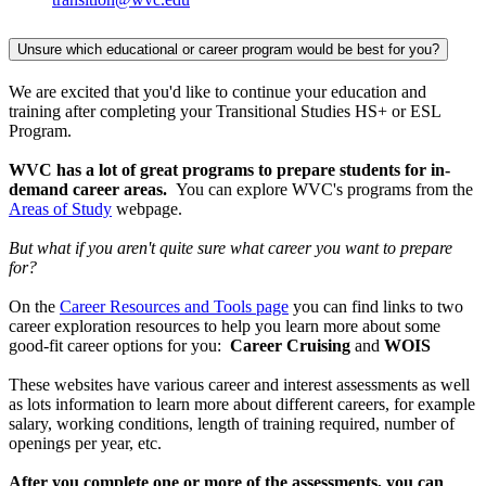
Unsure which educational or career program would be best for you?
We are excited that you'd like to continue your education and
training after completing your Transitional Studies HS+ or ESL
Program.
WVC has a lot of great programs to prepare students for in-
demand career areas.
You can explore WVC's programs from the
Areas of Study
webpage.
But what if you aren't quite sure what career you want to prepare
for?
On the
Career Resources and Tools page
you can find links to two
career exploration resources to help you learn more about some
good-fit career options for you:
Career Cruising
and
WOIS
These websites have various career and interest assessments as well
as lots information to learn more about different careers, for example
salary, working conditions, length of training required, number of
openings per year, etc.
After you complete one or more of the assessments, you can