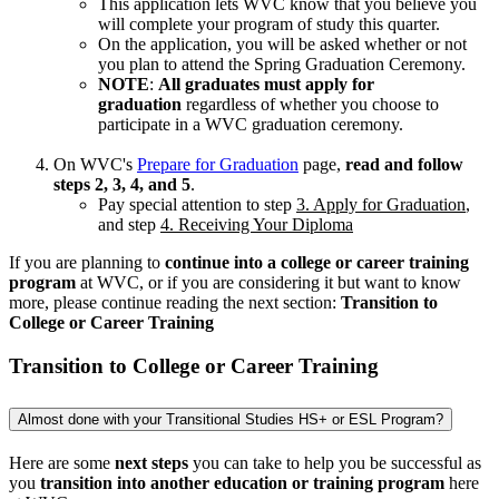
This application lets WVC know that you believe you
will complete your program of study this quarter.
On the application, you will be asked whether or not
you plan to attend the Spring Graduation Ceremony.
NOTE
:
All graduates must apply for
graduation
regardless of whether you choose to
participate in a WVC graduation ceremony.
On WVC's
Prepare for Graduation
page,
read and follow
steps 2, 3, 4, and 5
.
Pay special attention to step
3. Apply for Graduation
,
and step
4. Receiving Your Diploma
If you are planning to
continue into a college or career training
program
at WVC, or if you are considering it but want to know
more, please continue reading the next section:
Transition to
College or Career Training
Transition to College or Career Training
Almost done with your Transitional Studies HS+ or ESL Program?
Here are some
next steps
you can take to help you be successful as
you
transition into another education or training program
here