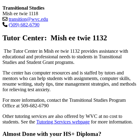
Transitional Studies
Mish ee twie 1118
transition@wvc.edu
(509) 682-6790
Tutor Center: Mish ee twie 1132
The Tutor Center in Mish ee twie 1132 provides assistance with
educational and professional needs to students in Transitional
Studies and Student Grant programs.
The center has computer resources and is staffed by tutors and
mentors who can help students with assignments, computer skills,
resume writing, study tips, time management strategies, and methods
for relieving test anxiety.
For more information, contact the Transitional Studies Program
Office at 509-682-6790
Other tutoring services are also offered by WVC at no cost to
students. See the
Tutoring Services webpage
for more information.
Almost Done with your HS+ Diploma?