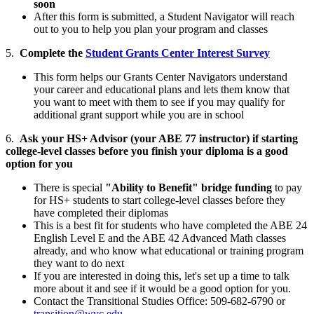
soon
After this form is submitted, a Student Navigator will reach
out to you to help you plan your program and classes
5.
Complete the
Student Grants Center Interest Survey
This form helps our Grants Center Navigators understand
your career and educational plans and lets them know that
you want to meet with them to see if you may qualify for
additional grant support while you are in school
6.
Ask your HS+ Advisor (your ABE 77 instructor) if starting
college-level classes before you finish your diploma is a good
option for you
There is special
"Ability to Benefit" bridge funding
to pay
for HS+ students to start college-level classes before they
have completed their diplomas
This is a best fit for students who have completed the ABE 24
English Level E and the ABE 42 Advanced Math classes
already, and who know what educational or training program
they want to do next
If you are interested in doing this, let's set up a time to talk
more about it and see if it would be a good option for you.
Contact the Transitional Studies Office: 509-682-6790 or
transition@wvc.edu