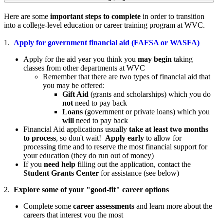
Here are some
important steps to complete
in order to transition
into a college-level education or career training program at WVC.
1.
Apply for government financial aid (FAFSA or WASFA)
Apply for the aid year you think you
may begin
taking
classes from other departments at WVC
Remember that there are two types of financial aid that
you may be offered:
Gift Aid
(grants and scholarships) which you do
not
need to pay back
Loans
(government or private loans) which you
will
need to pay back
Financial Aid applications usually
take at least two months
to process
, so don't wait!
Apply early
to allow for
processing time and to reserve the most financial support for
your education (they do run out of money)
If you
need help
filling out the application, contact the
Student Grants Center
for assistance (see below)
2.
Explore some of your "good-fit" career options
Complete some
career assessments
and learn more about the
careers that interest you the most