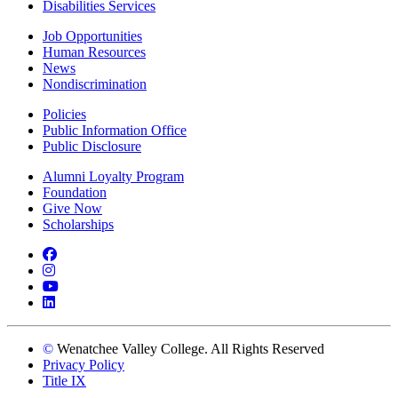
Disabilities Services
Job Opportunities
Human Resources
News
Nondiscrimination
Policies
Public Information Office
Public Disclosure
Alumni Loyalty Program
Foundation
Give Now
Scholarships
Facebook
Instagram
YouTube
LinkedIn
©
Wenatchee Valley College. All Rights Reserved
Privacy Policy
Title IX