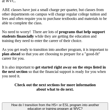
at WVC.
ABE classes have just a small charge per quarter, but classes from
other departments on campus will charge regular college tuition and
fees and often require you to purchase textbooks and materials to be
able to complete the class.
No need to worry! There are lots of
programs that help support
students financially
while they are getting the education and
training they need to enter the career of their choice.
As you get ready to transition into another program, it is important to
plan ahead
so that you are choosing to prepare for a "good-fit"
career for you.
It is also important to
get started right away on the steps listed in
the next section
so that the financial support is ready for you when
you need it.
Check out the next sections for more information
about what to do next.
How do I transition from the HS+ or ESL program into another
education or training program at WVC?