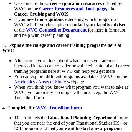
Use some of the
career exploration resources
offered by
WVC on the
Career Resources and Tools page
,
like
Career Cruising
and
WOIS
If you
need more guidance
deciding which program at
WVC will fit you best, please
contact your faculty adviser
or the
WVC Counseling Department
for more information
and help with career planning
3.
Explore the college and career training programs here at
WVC
After you have an idea about what careers you are most
interested in, you can consider how the educational and career
training programs here at WVC can help you get there
You can explore different programs available at WVC on the
Academics / Areas of Study
webpage
When you think you know what program you want to take at
WVC, you are ready to complete the next step: the WVC
Transition Form
4.
Complete the
WVC Transition Form
This form lets the
Educational Planning Department
know
that you are near the end of your Transitional Studies HS+ or
ESL program and that you
want to start a new program