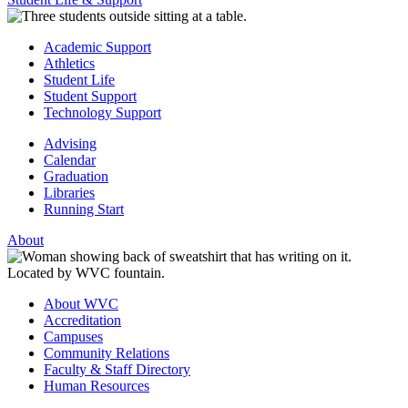
Academic Support
Athletics
Student Life
Student Support
Technology Support
Advising
Calendar
Graduation
Libraries
Running Start
About
About WVC
Accreditation
Campuses
Community Relations
Faculty & Staff Directory
Human Resources