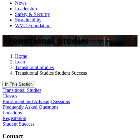
News
Leadership
Safety & Security
Sustainability
WVC Foundation
Transitional Studies
Home
Learn
Transitional Studies
Transitional Studies Student Success
In This Section
Transitional Studies
Classes
Enrollment and Advising Sessions
Frequently Asked Questions
Locations
Registration
Student Success
Contact