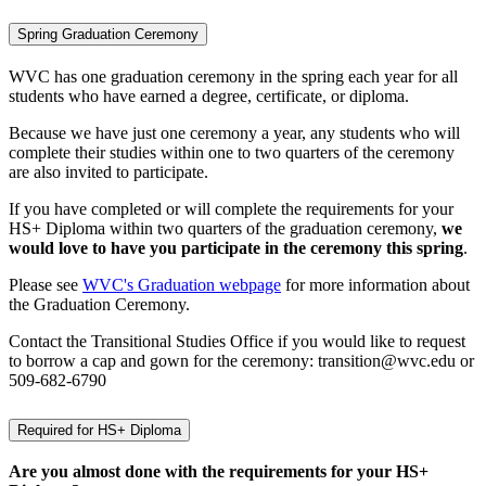
Spring Graduation Ceremony
WVC has one graduation ceremony in the spring each year for all
students who have earned a degree, certificate, or diploma.
Because we have just one ceremony a year, any students who will
complete their studies within one to two quarters of the ceremony
are also invited to participate.
If you have completed or will complete the requirements for your
HS+ Diploma within two quarters of the graduation ceremony,
we
would love to have you participate in the ceremony this spring
.
Please see
WVC's Graduation webpage
for more information about
the Graduation Ceremony.
Contact the Transitional Studies Office if you would like to request
to borrow a cap and gown for the ceremony: transition@wvc.edu or
509-682-6790
Required for HS+ Diploma
Are you almost done with the requirements for your HS+