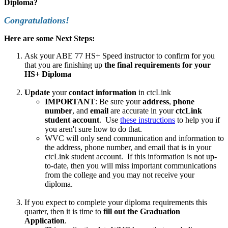
Diploma?
Congratulations!
Here are some Next Steps:
Ask your ABE 77 HS+ Speed instructor to confirm for you
that you are finishing up
the final requirements for your
HS+ Diploma
Update
your
contact information
in ctcLink
IMPORTANT
: Be sure your
address
,
phone
number
, and
email
are accurate in your
ctcLink
student account
. Use
these instructions
to help you if
you aren't sure how to do that.
WVC will only send communication and information to
the address, phone number, and email that is in your
ctcLink student account. If this information is not up-
to-date, then you will miss important communications
from the college and you may not receive your
diploma.
If you expect to complete your diploma requirements this
quarter, then it is time to
fill out the Graduation
Application
.