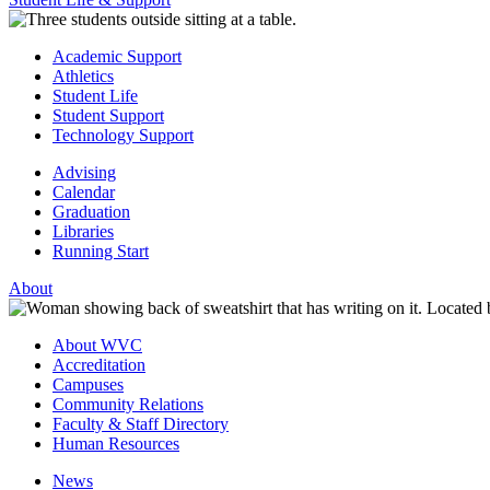
Academic Support
Athletics
Student Life
Student Support
Technology Support
Advising
Calendar
Graduation
Libraries
Running Start
About
About WVC
Accreditation
Campuses
Community Relations
Faculty & Staff Directory
Human Resources
News