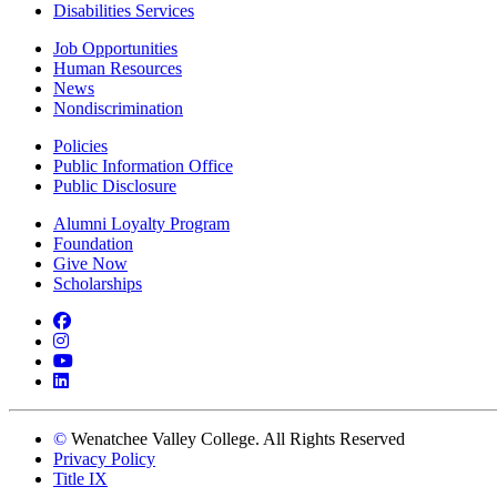
Disabilities Services
Job Opportunities
Human Resources
News
Nondiscrimination
Policies
Public Information Office
Public Disclosure
Alumni Loyalty Program
Foundation
Give Now
Scholarships
Facebook
Instagram
YouTube
LinkedIn
©
Wenatchee Valley College. All Rights Reserved
Privacy Policy
Title IX