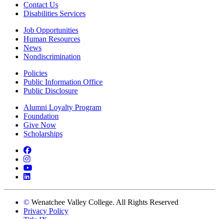
Contact Us
Disabilities Services
Job Opportunities
Human Resources
News
Nondiscrimination
Policies
Public Information Office
Public Disclosure
Alumni Loyalty Program
Foundation
Give Now
Scholarships
Facebook
Instagram
YouTube
LinkedIn
©
Wenatchee Valley College. All Rights Reserved
Privacy Policy