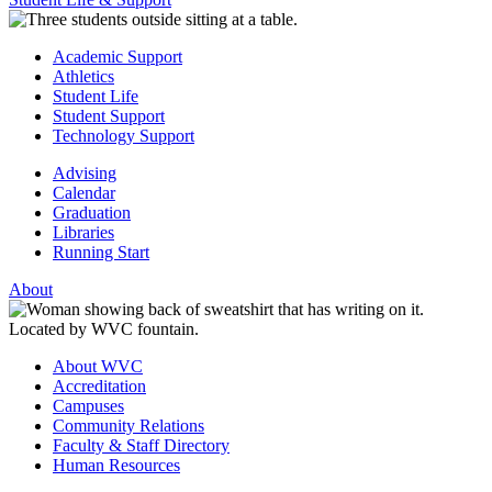
Academic Support
Athletics
Student Life
Student Support
Technology Support
Advising
Calendar
Graduation
Libraries
Running Start
About
About WVC
Accreditation
Campuses
Community Relations
Faculty & Staff Directory
Human Resources