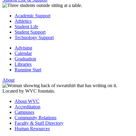
Academic Support
Athletics
Student Life
Student Support
Technology Support
Advising
Calendar
Graduation
Libraries
Running Start
About
About WVC
Accreditation
Campuses
Community Relations
Faculty & Staff Directory
Human Resources