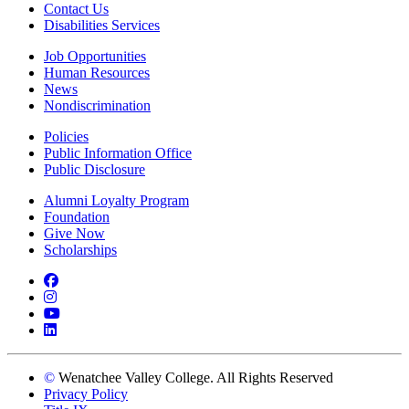
Contact Us
Disabilities Services
Job Opportunities
Human Resources
News
Nondiscrimination
Policies
Public Information Office
Public Disclosure
Alumni Loyalty Program
Foundation
Give Now
Scholarships
Facebook
Instagram
YouTube
LinkedIn
©
Wenatchee Valley College. All Rights Reserved
Privacy Policy