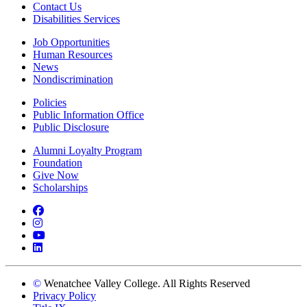
Contact Us
Disabilities Services
Job Opportunities
Human Resources
News
Nondiscrimination
Policies
Public Information Office
Public Disclosure
Alumni Loyalty Program
Foundation
Give Now
Scholarships
Facebook
Instagram
YouTube
LinkedIn
©
Wenatchee Valley College. All Rights Reserved
Privacy Policy