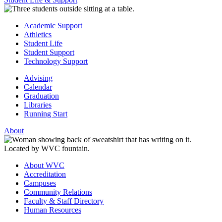
Academic Support
Athletics
Student Life
Student Support
Technology Support
Advising
Calendar
Graduation
Libraries
Running Start
About
About WVC
Accreditation
Campuses
Community Relations
Faculty & Staff Directory
Human Resources