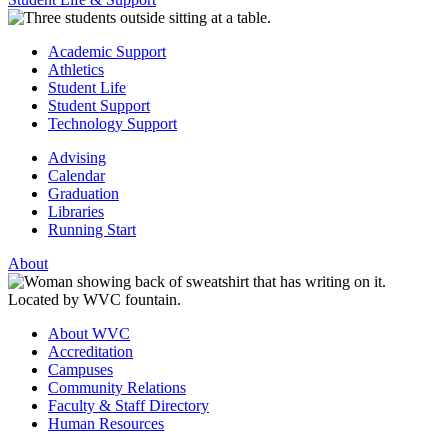
Academic Support
Athletics
Student Life
Student Support
Technology Support
Advising
Calendar
Graduation
Libraries
Running Start
About
About WVC
Accreditation
Campuses
Community Relations
Faculty & Staff Directory
Human Resources