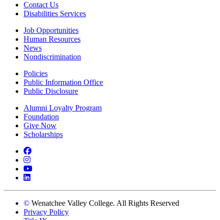
Contact Us
Disabilities Services
Job Opportunities
Human Resources
News
Nondiscrimination
Policies
Public Information Office
Public Disclosure
Alumni Loyalty Program
Foundation
Give Now
Scholarships
Facebook
Instagram
YouTube
LinkedIn
©
Wenatchee Valley College. All Rights Reserved
Privacy Policy