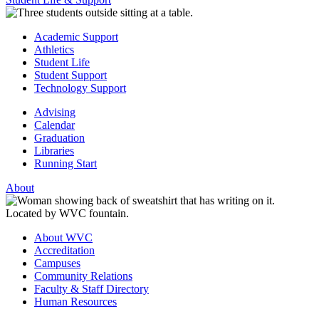
Academic Support
Athletics
Student Life
Student Support
Technology Support
Advising
Calendar
Graduation
Libraries
Running Start
About
About WVC
Accreditation
Campuses
Community Relations
Faculty & Staff Directory
Human Resources