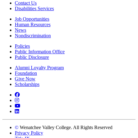
Contact Us
Disabilities Services
Job Opportunities
Human Resources
News
Nondiscrimination
Policies
Public Information Office
Public Disclosure
Alumni Loyalty Program
Foundation
Give Now
Scholarships
Facebook
Instagram
YouTube
LinkedIn
©
Wenatchee Valley College. All Rights Reserved
Privacy Policy