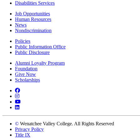
Disabilities Services
Job Opportunities
Human Resources
News
Nondiscrimination
Policies
Public Information Office
Public Disclosure
Alumni Loyalty Program
Foundation
Give Now
Scholarships
Facebook
Instagram
YouTube
LinkedIn
©
Wenatchee Valley College. All Rights Reserved
Privacy Policy
Title IX