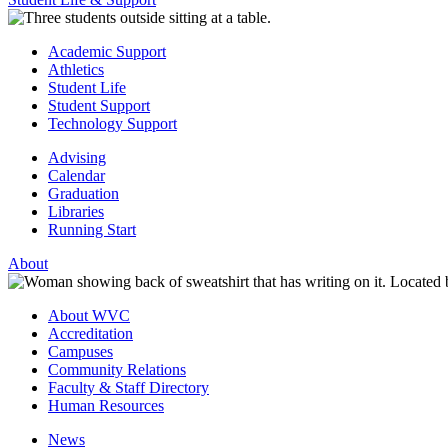
Academic Support
Athletics
Student Life
Student Support
Technology Support
Advising
Calendar
Graduation
Libraries
Running Start
About
About WVC
Accreditation
Campuses
Community Relations
Faculty & Staff Directory
Human Resources
News