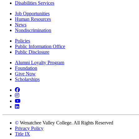
Disabilities Services
Job Opportunities
Human Resources
News
Nondiscrimination
Policies
Public Information Office
Public Disclosure
Alumni Loyalty Program
Foundation
Give Now
Scholarships
Facebook
Instagram
YouTube
LinkedIn
©
Wenatchee Valley College. All Rights Reserved
Privacy Policy
Title IX