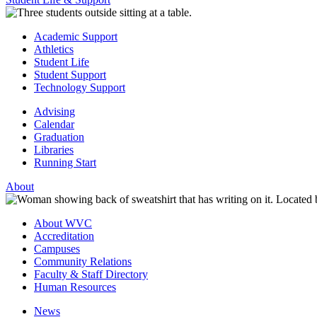
Academic Support
Athletics
Student Life
Student Support
Technology Support
Advising
Calendar
Graduation
Libraries
Running Start
About
About WVC
Accreditation
Campuses
Community Relations
Faculty & Staff Directory
Human Resources
News