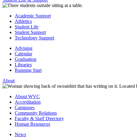
Academic Support
Athletics
Student Life
Student Support
Technology Support
Advising
Calendar
Graduation
Libraries
Running Start
About
About WVC
Accreditation
Campuses
Community Relations
Faculty & Staff Directory
Human Resources
News