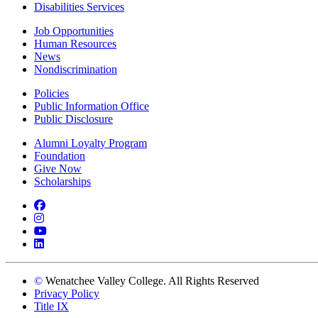
Disabilities Services
Job Opportunities
Human Resources
News
Nondiscrimination
Policies
Public Information Office
Public Disclosure
Alumni Loyalty Program
Foundation
Give Now
Scholarships
Facebook
Instagram
YouTube
LinkedIn
©
Wenatchee Valley College. All Rights Reserved
Privacy Policy
Title IX