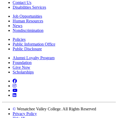
Contact Us
Disabilities Services
Job Opportunities
Human Resources
News
Nondiscrimination
Policies
Public Information Office
Public Disclosure
Alumni Loyalty Program
Foundation
Give Now
Scholarships
Facebook
Instagram
YouTube
LinkedIn
©
Wenatchee Valley College. All Rights Reserved
Privacy Policy