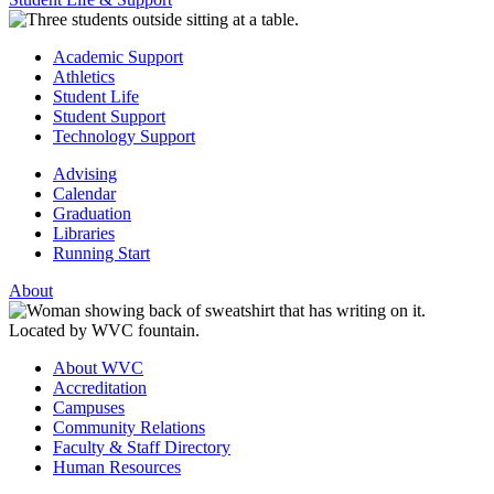
Academic Support
Athletics
Student Life
Student Support
Technology Support
Advising
Calendar
Graduation
Libraries
Running Start
About
About WVC
Accreditation
Campuses
Community Relations
Faculty & Staff Directory
Human Resources