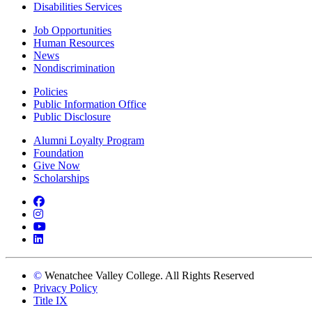
Disabilities Services
Job Opportunities
Human Resources
News
Nondiscrimination
Policies
Public Information Office
Public Disclosure
Alumni Loyalty Program
Foundation
Give Now
Scholarships
Facebook
Instagram
YouTube
LinkedIn
©
Wenatchee Valley College. All Rights Reserved
Privacy Policy
Title IX