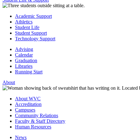
Academic Support
Athletics
Student Life
Student Support
Technology Support
Advising
Calendar
Graduation
Libraries
Running Start
About
About WVC
Accreditation
Campuses
Community Relations
Faculty & Staff Directory
Human Resources
News