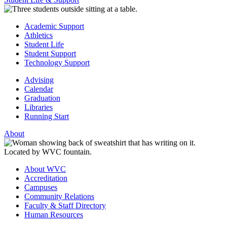
Academic Support
Athletics
Student Life
Student Support
Technology Support
Advising
Calendar
Graduation
Libraries
Running Start
About
About WVC
Accreditation
Campuses
Community Relations
Faculty & Staff Directory
Human Resources