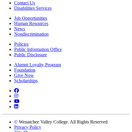
Contact Us
Disabilities Services
Job Opportunities
Human Resources
News
Nondiscrimination
Policies
Public Information Office
Public Disclosure
Alumni Loyalty Program
Foundation
Give Now
Scholarships
Facebook
Instagram
YouTube
LinkedIn
©
Wenatchee Valley College. All Rights Reserved
Privacy Policy