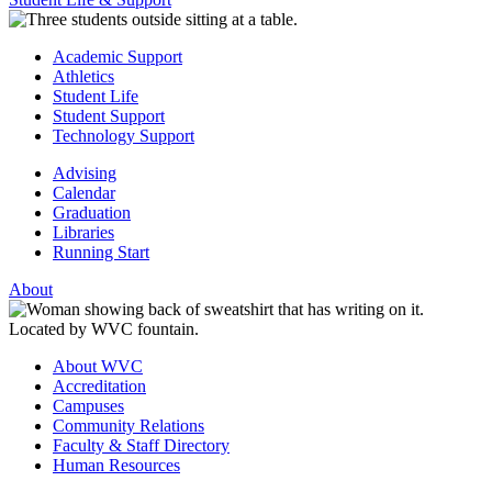
Academic Support
Athletics
Student Life
Student Support
Technology Support
Advising
Calendar
Graduation
Libraries
Running Start
About
About WVC
Accreditation
Campuses
Community Relations
Faculty & Staff Directory
Human Resources