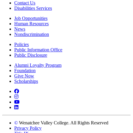
Contact Us
Disabilities Services
Job Opportunities
Human Resources
News
Nondiscrimination
Policies
Public Information Office
Public Disclosure
Alumni Loyalty Program
Foundation
Give Now
Scholarships
Facebook
Instagram
YouTube
LinkedIn
©
Wenatchee Valley College. All Rights Reserved
Privacy Policy