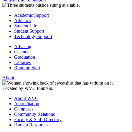
Academic Support
Athletics
Student Life
Student Support
Technology Support
Advising
Calendar
Graduation
Libraries
Running Start
About
About WVC
Accreditation
Campuses
Community Relations
Faculty & Staff Directory
Human Resources