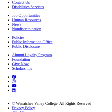
Contact Us
Disabilities Services
Job Opportunities
Human Resources
News
Nondiscrimination
Policies
Public Information Office
Public Disclosure
Alumni Loyalty Program
Foundation
Give Now
Scholarships
Facebook
Instagram
YouTube
LinkedIn
©
Wenatchee Valley College. All Rights Reserved
Privacy Policy