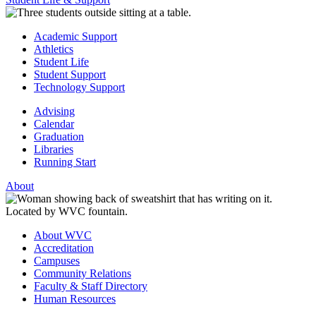
Academic Support
Athletics
Student Life
Student Support
Technology Support
Advising
Calendar
Graduation
Libraries
Running Start
About
About WVC
Accreditation
Campuses
Community Relations
Faculty & Staff Directory
Human Resources