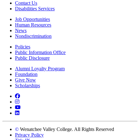
Contact Us
Disabilities Services
Job Opportunities
Human Resources
News
Nondiscrimination
Policies
Public Information Office
Public Disclosure
Alumni Loyalty Program
Foundation
Give Now
Scholarships
Facebook
Instagram
YouTube
LinkedIn
©
Wenatchee Valley College. All Rights Reserved
Privacy Policy