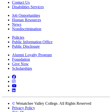
Contact Us
Disabilities Services
Job Opportunities
Human Resources
News
Nondiscrimination
Policies
Public Information Office
Public Disclosure
Alumni Loyalty Program
Foundation
Give Now
Scholarships
Facebook
Instagram
YouTube
LinkedIn
©
Wenatchee Valley College. All Rights Reserved
Privacy Policy