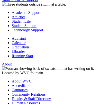
Academic Support
Athletics
Student Life
Student Support
Technology Support
Advising
Calendar
Graduation
Libraries
Running Start
About
About WVC
Accreditation
Campuses
Community Relations
Faculty & Staff Directory
Human Resources